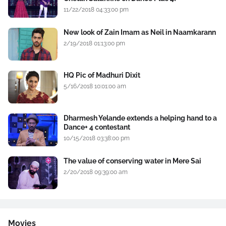
11/22/2018 04:33:00 pm
New look of Zain Imam as Neil in Naamkarann
2/19/2018 01:13:00 pm
HQ Pic of Madhuri Dixit
5/16/2018 10:01:00 am
Dharmesh Yelande extends a helping hand to a
Dance+ 4 contestant
10/15/2018 03:38:00 pm
The value of conserving water in Mere Sai
2/20/2018 09:39:00 am
Movies