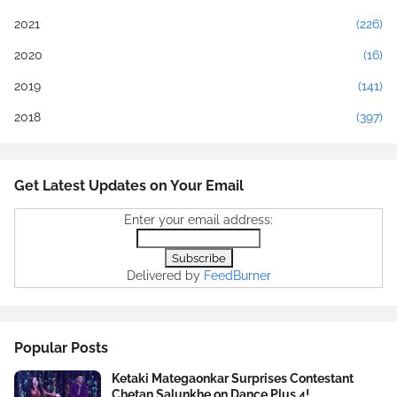
2021
(226)
2020
(16)
2019
(141)
2018
(397)
Get Latest Updates on Your Email
Enter your email address:
Delivered by
FeedBurner
Popular Posts
Ketaki Mategaonkar Surprises Contestant
Chetan Salunkhe on Dance Plus 4!