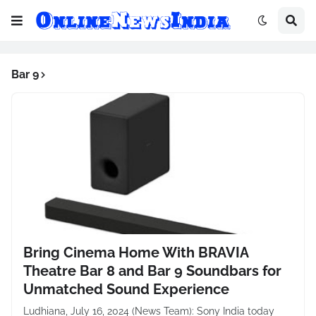
Bar 9
Bring Cinema Home With BRAVIA
Theatre Bar 8 and Bar 9 Soundbars for
Unmatched Sound Experience
Ludhiana, July 16, 2024 (News Team): Sony India today