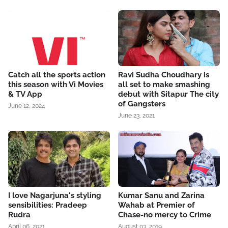
Catch all the sports action
Ravi Sudha Choudhary is
this season with Vi Movies
all set to make smashing
& TV App
debut with Sitapur The city
of Gangsters
June 12, 2024
June 23, 2021
I love Nagarjuna's styling
Kumar Sanu and Zarina
sensibilities: Pradeep
Wahab at Premier of
Rudra
Chase-no mercy to Crime
April 06, 2021
August 03, 2019