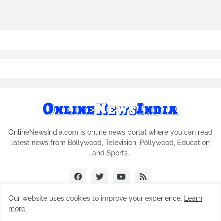
OnlineNewsIndia.com is online news portal where you can read
latest news from Bollywood, Television, Pollywood, Education
and Sports.
Our website uses cookies to improve your experience.
Learn
more
Copyright © 2018-2026
Online News India
All Rights Reserved.