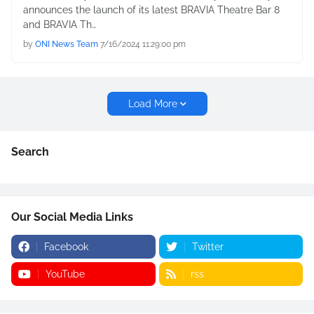
announces the launch of its latest BRAVIA Theatre Bar 8
and BRAVIA Th…
by
ONI News Team
7/16/2024 11:29:00 pm
Load More
Search
Our Social Media Links
Facebook
Twitter
YouTube
rss