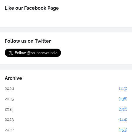
Like our Facebook Page
Follow us on Twitter
Archive
2026
(115)
2025
(138)
2024
(136)
2023
(144)
2022
(153)