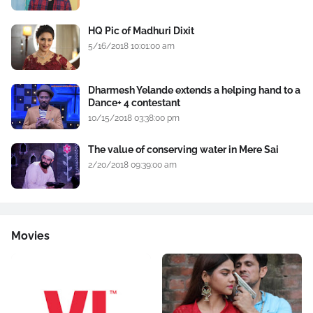
HQ Pic of Madhuri Dixit
5/16/2018 10:01:00 am
Dharmesh Yelande extends a helping hand to a
Dance+ 4 contestant
10/15/2018 03:38:00 pm
The value of conserving water in Mere Sai
2/20/2018 09:39:00 am
Movies