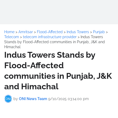
Home
>
Amritsar
>
Flood-Affected
>
Indus Towers
>
Punjab
>
Telecom
>
telecom infrastructure provider
>
Indus Towers
Stands by Flood-Affected communities in Punjab, J&K and
Himachal
Indus Towers Stands by
Flood-Affected
communities in Punjab, J&K
and Himachal
by
ONI News Team
9/10/2025 03:14:00 pm