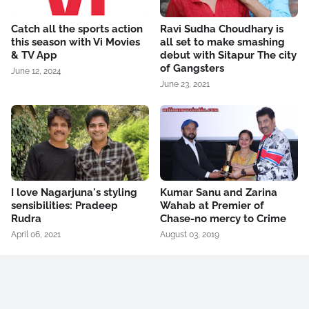
Catch all the sports action
Ravi Sudha Choudhary is
this season with Vi Movies
all set to make smashing
& TV App
debut with Sitapur The city
of Gangsters
June 12, 2024
June 23, 2021
I love Nagarjuna's styling
Kumar Sanu and Zarina
sensibilities: Pradeep
Wahab at Premier of
Rudra
Chase-no mercy to Crime
April 06, 2021
August 03, 2019