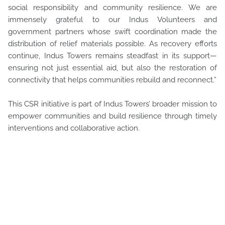
social responsibility and community resilience. We are
immensely grateful to our Indus Volunteers and
government partners whose swift coordination made the
distribution of relief materials possible. As recovery efforts
continue, Indus Towers remains steadfast in its support—
ensuring not just essential aid, but also the restoration of
connectivity that helps communities rebuild and reconnect.”
This CSR initiative is part of Indus Towers’ broader mission to
empower communities and build resilience through timely
interventions and collaborative action.