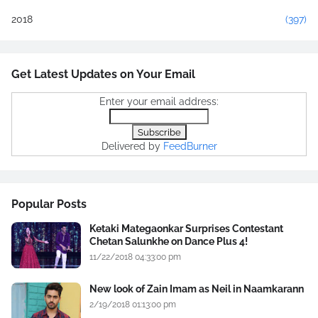
2018
(397)
Get Latest Updates on Your Email
Enter your email address:
Delivered by
FeedBurner
Popular Posts
Ketaki Mategaonkar Surprises Contestant
Chetan Salunkhe on Dance Plus 4!
11/22/2018 04:33:00 pm
New look of Zain Imam as Neil in Naamkarann
2/19/2018 01:13:00 pm