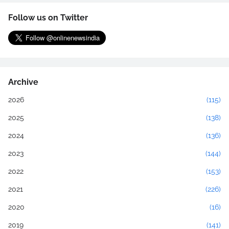
Follow us on Twitter
Archive
2026
(115)
2025
(138)
2024
(136)
2023
(144)
2022
(153)
2021
(226)
2020
(16)
2019
(141)