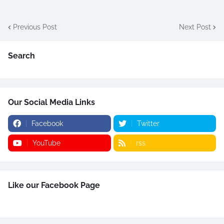
Previous Post
Next Post
Search
Our Social Media Links
Facebook
Twitter
YouTube
rss
Like our Facebook Page