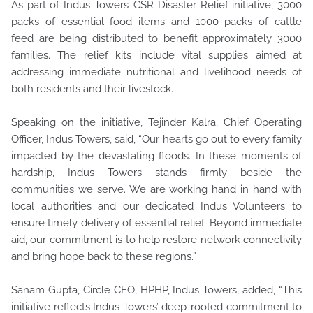
As part of Indus Towers’ CSR Disaster Relief initiative, 3000
packs of essential food items and 1000 packs of cattle
feed are being distributed to benefit approximately 3000
families. The relief kits include vital supplies aimed at
addressing immediate nutritional and livelihood needs of
both residents and their livestock.
Speaking on the initiative, Tejinder Kalra, Chief Operating
Officer, Indus Towers, said, “Our hearts go out to every family
impacted by the devastating floods. In these moments of
hardship, Indus Towers stands firmly beside the
communities we serve. We are working hand in hand with
local authorities and our dedicated Indus Volunteers to
ensure timely delivery of essential relief. Beyond immediate
aid, our commitment is to help restore network connectivity
and bring hope back to these regions.”
Sanam Gupta, Circle CEO, HPHP, Indus Towers, added, “This
initiative reflects Indus Towers’ deep-rooted commitment to