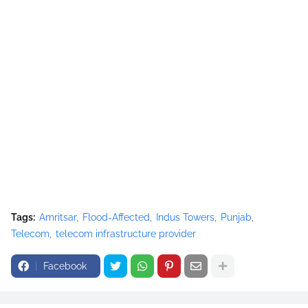
Tags:
Amritsar
Flood-Affected
Indus Towers
Punjab
Telecom
telecom infrastructure provider
Facebook