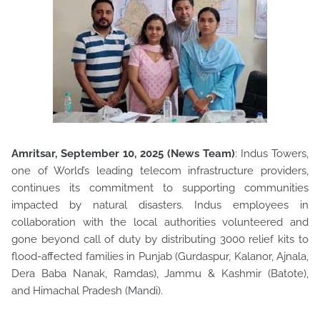
Amritsar, September 10, 2025 (News Team)
: Indus Towers,
one of World’s leading telecom infrastructure providers,
continues its commitment to supporting communities
impacted by
natural disasters. Indus employees in
collaboration with the local authorities volunteered and
gone beyond call of duty by distributing 3000 relief kits to
flood-affected families in Punjab (Gurdaspur, Kalanor, Ajnala,
Dera Baba Nanak, Ramdas), Jammu & Kashmir (Batote),
and Himachal Pradesh (Mandi).