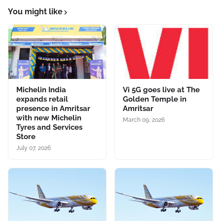
You might like
Michelin India
Vi 5G goes live at The
expands retail
Golden Temple in
presence in Amritsar
Amritsar
with new Michelin
March 09, 2026
Tyres and Services
Store
July 07, 2026