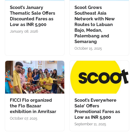
Scoot’s January
Scoot Grows
Thematic Sale Offers
Southeast Asia
Discounted Fares as
Network with New
Low as INR 5,900
Routes to Labuan
Bajo, Medan,
January 08, 2026
Palembang and
Semarang
October 15, 2025
FICCI Flo organized
Scoot’s Everywhere
the Flo Bazaar
Sale’ Offers
exhibition in Amritsar
Promotional Fares as
Low as INR 5,900
October 07, 2025
September 11, 2025