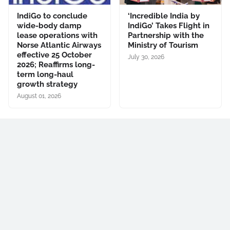
IndiGo to conclude
‘Incredible India by
wide-body damp
IndiGo’ Takes Flight in
lease operations with
Partnership with the
Norse Atlantic Airways
Ministry of Tourism
effective 25 October
July 30, 2026
2026; Reaffirms long-
term long-haul
growth strategy
August 01, 2026