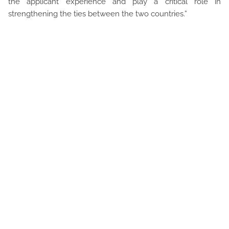
the applicant experience and play a critical role in
strengthening the ties between the two countries.”