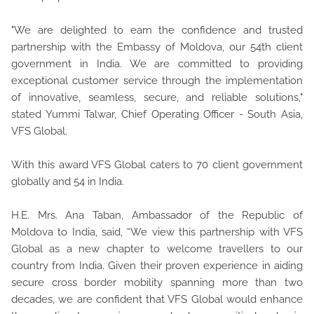
"We are delighted to earn the confidence and trusted
partnership with the Embassy of Moldova, our 54th client
government in India. We are committed to providing
exceptional customer service through the implementation
of innovative, seamless, secure, and reliable solutions,"
stated Yummi Talwar, Chief Operating Officer - South Asia,
VFS Global.
With this award VFS Global caters to 70 client government
globally and 54 in India.
H.E. Mrs. Ana Taban, Ambassador of the Republic of
Moldova to India, said, “We view this partnership with VFS
Global as a new chapter to welcome travellers to our
country from India. Given their proven experience in aiding
secure cross border mobility spanning more than two
decades, we are confident that VFS Global would enhance