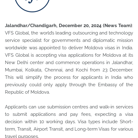
Jalandhar/Chandigarh, December 20, 2024 (News Team)
:
VFS Global, the world’s leading outsourcing and technology
service specialist for governments and diplomatic mission
worldwide was appointed
to deliver Moldova visas in India.
VFS Global is accepting visa applications for Moldova at its
New Delhi center and commence operations in Jalandhar,
Mumbai, Kolkata, Chennai, and Kochi from 23 December.
This will simplify the process for applicants in India who
previously could only apply through the Embassy of the
Republic of Moldova.
Applicants can use submission centres and walk-in services
to submit applications and pay fees, expecting a visa
decision within 10 working days. Visa types include Short-
term, Transit, Airport Transit, and Long-term Visas for various
travel purposes.