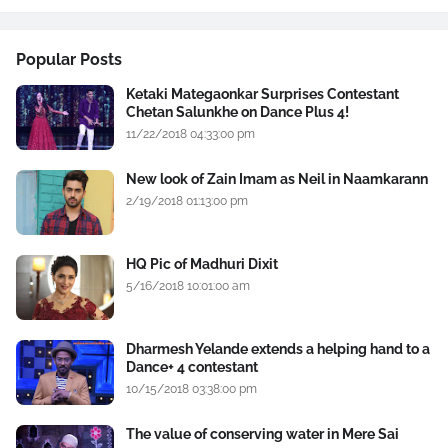
Popular Posts
Ketaki Mategaonkar Surprises Contestant
Chetan Salunkhe on Dance Plus 4!
11/22/2018 04:33:00 pm
New look of Zain Imam as Neil in Naamkarann
2/19/2018 01:13:00 pm
HQ Pic of Madhuri Dixit
5/16/2018 10:01:00 am
Dharmesh Yelande extends a helping hand to a
Dance+ 4 contestant
10/15/2018 03:38:00 pm
The value of conserving water in Mere Sai