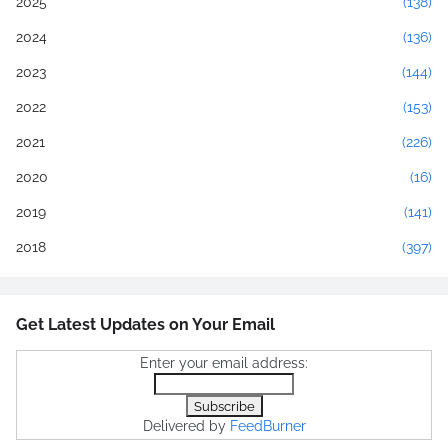
2025
(138)
2024
(136)
2023
(144)
2022
(153)
2021
(226)
2020
(16)
2019
(141)
2018
(397)
Get Latest Updates on Your Email
Enter your email address:
Delivered by
FeedBurner