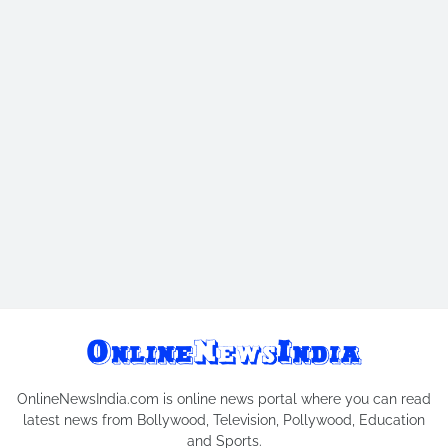
OnlineNewsIndia.com is online news portal where you can read
latest news from Bollywood, Television, Pollywood, Education
and Sports.