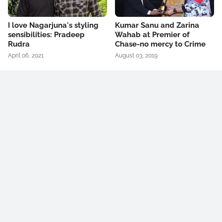
I love Nagarjuna's styling
Kumar Sanu and Zarina
sensibilities: Pradeep
Wahab at Premier of
Rudra
Chase-no mercy to Crime
April 06, 2021
August 03, 2019