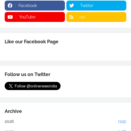
Facebook
Twitter
YouTube
rss
Like our Facebook Page
Follow us on Twitter
Archive
2026
(115)