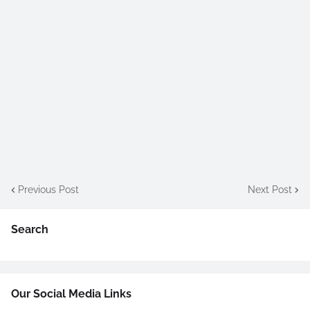
Previous Post
Next Post
Search
Our Social Media Links