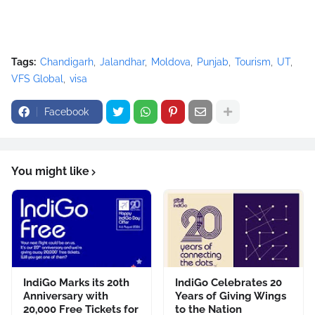
Tags:
Chandigarh
Jalandhar
Moldova
Punjab
Tourism
UT
VFS Global
visa
Facebook
You might like
IndiGo Marks its 20th
IndiGo Celebrates 20
Anniversary with
Years of Giving Wings
20,000 Free Tickets for
to the Nation