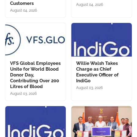
Customers
August 04, 2026
August 04, 2026
VFS Global Employees
Willie Walsh Takes
Unite for World Blood
Charge as Chief
Donor Day,
Executive Officer of
Contributing Over 200
IndiGo
Litres of Blood
August 03, 2026
August 03, 2026