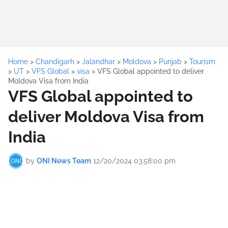
Home
>
Chandigarh
>
Jalandhar
>
Moldova
>
Punjab
>
Tourism
>
UT
>
VFS Global
>
visa
>
VFS Global appointed to deliver
Moldova Visa from India
VFS Global appointed to
deliver Moldova Visa from
India
by
ONI News Team
12/20/2024 03:58:00 pm