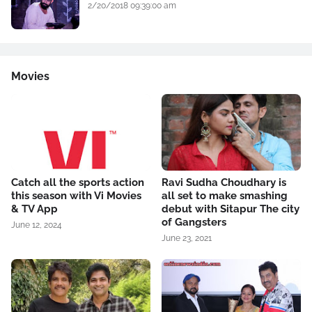
2/20/2018 09:39:00 am
Movies
Catch all the sports action
Ravi Sudha Choudhary is
this season with Vi Movies
all set to make smashing
& TV App
debut with Sitapur The city
of Gangsters
June 12, 2024
June 23, 2021