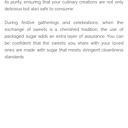
its purity, ensuring that your culinary creations are not only
delicious but also safe to consume.
During festive gatherings and celebrations, when the
exchange of sweets is a cherished tradition, the use of
packaged sugar adds an extra layer of assurance. You can
be confident that the sweets you share with your loved
ones are made with sugar that meets stringent cleanliness
standards.