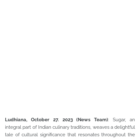
Ludhiana, October 27. 2023 (News Team)
: Sugar, an
integral part of Indian culinary traditions, weaves a delightful
tale of cultural significance that resonates throughout the