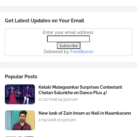
Get Latest Updates on Your Email
Enter your email address:
Delivered by
FeedBurner
Popular Posts
Ketaki Mategaonkar Surprises Contestant
Chetan Salunkhe on Dance Plus 4!
11/22/2018 04:33:00 pm
New look of Zain Imam as Neil in Naamkarann
2/19/2018 01:13:00 pm