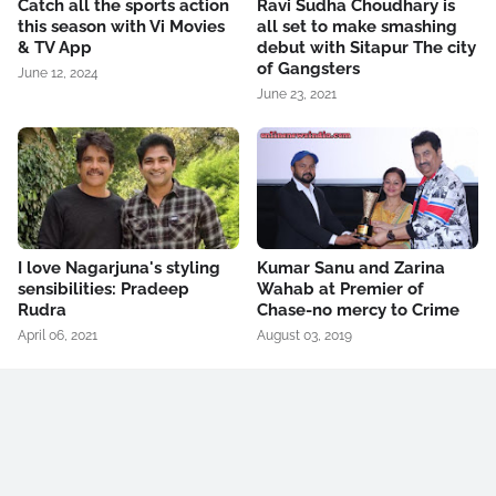
Catch all the sports action
Ravi Sudha Choudhary is
this season with Vi Movies
all set to make smashing
& TV App
debut with Sitapur The city
of Gangsters
June 12, 2024
June 23, 2021
I love Nagarjuna's styling
Kumar Sanu and Zarina
sensibilities: Pradeep
Wahab at Premier of
Rudra
Chase-no mercy to Crime
April 06, 2021
August 03, 2019