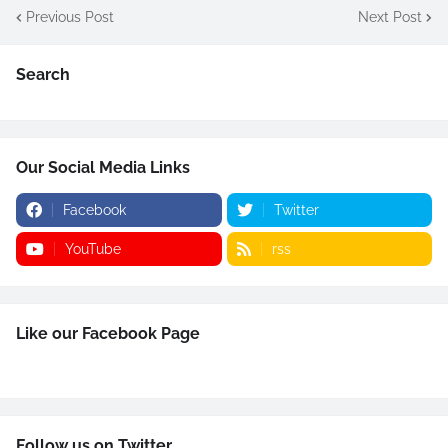
Previous Post
Next Post
Search
Our Social Media Links
Facebook
Twitter
YouTube
rss
Like our Facebook Page
Follow us on Twitter