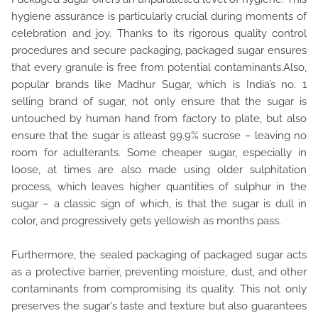
hygiene assurance is particularly crucial during moments of
celebration and joy. Thanks to its rigorous quality control
procedures and secure packaging, packaged sugar ensures
that every granule is free from potential contaminants.Also,
popular brands like Madhur Sugar, which is India’s no. 1
selling brand of sugar, not only ensure that the sugar is
untouched by human hand from factory to plate, but also
ensure that the sugar is atleast 99.9% sucrose – leaving no
room for adulterants. Some cheaper sugar, especially in
loose, at times are also made using older sulphitation
process, which leaves higher quantities of sulphur in the
sugar – a classic sign of which, is that the sugar is dull in
color, and progressively gets yellowish as months pass.
Furthermore, the sealed packaging of packaged sugar acts
as a protective barrier, preventing moisture, dust, and other
contaminants from compromising its quality. This not only
preserves the sugar's taste and texture but also guarantees