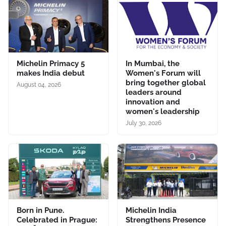
Michelin Primacy 5
In Mumbai, the
makes India debut
Women's Forum will
bring together global
August 04, 2026
leaders around
innovation and
women's leadership
July 30, 2026
Born in Pune.
Michelin India
Celebrated in Prague:
Strengthens Presence