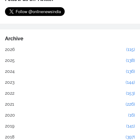
Archive
2026
(115)
2025
(138)
2024
(136)
2023
(144)
2022
(153)
2021
(226)
2020
(16)
2019
(141)
2018
(397)