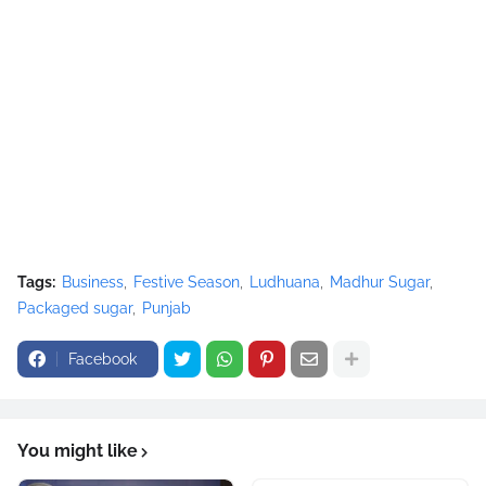
Tags:
Business
Festive Season
Ludhuana
Madhur Sugar
Packaged sugar
Punjab
Facebook
You might like