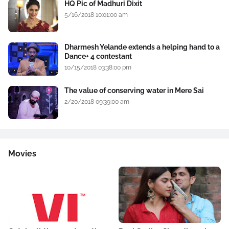
HQ Pic of Madhuri Dixit
5/16/2018 10:01:00 am
Dharmesh Yelande extends a helping hand to a
Dance+ 4 contestant
10/15/2018 03:38:00 pm
The value of conserving water in Mere Sai
2/20/2018 09:39:00 am
Movies