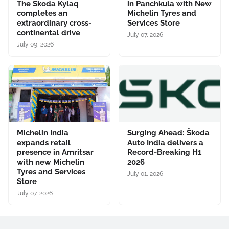
The Škoda Kylaq
in Panchkula with New
completes an
Michelin Tyres and
extraordinary cross-
Services Store
continental drive
July 07, 2026
July 09, 2026
Michelin India
Surging Ahead: Škoda
expands retail
Auto India delivers a
presence in Amritsar
Record-Breaking H1
with new Michelin
2026
Tyres and Services
July 01, 2026
Store
July 07, 2026