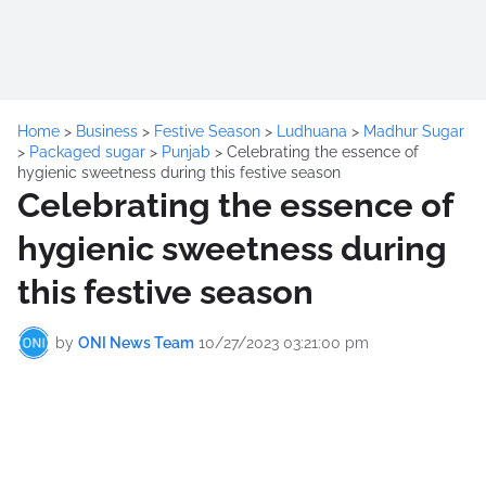
Home
>
Business
>
Festive Season
>
Ludhuana
>
Madhur Sugar
>
Packaged sugar
>
Punjab
>
Celebrating the essence of
hygienic sweetness during this festive season
Celebrating the essence of
hygienic sweetness during
this festive season
by
ONI News Team
10/27/2023 03:21:00 pm