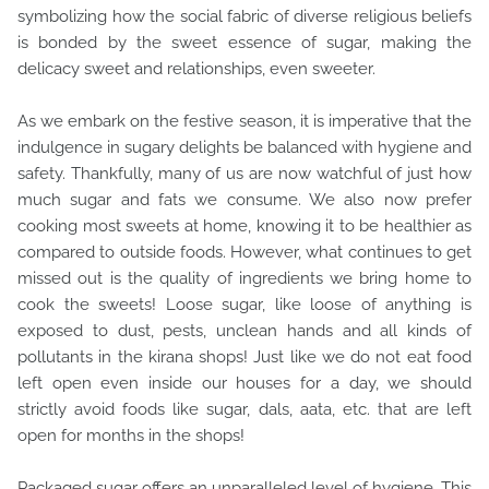
symbolizing how the social fabric of diverse religious beliefs
is bonded by the sweet essence of sugar, making the
delicacy sweet and relationships, even sweeter.
As we embark on the festive season, it is imperative that the
indulgence in sugary delights be balanced with hygiene and
safety. Thankfully, many of us are now watchful of just how
much sugar and fats we consume. We also now prefer
cooking most sweets at home, knowing it to be healthier as
compared to outside foods. However, what continues to get
missed out is the quality of ingredients we bring home to
cook the sweets! Loose sugar, like loose of anything is
exposed to dust, pests, unclean hands and all kinds of
pollutants in the kirana shops! Just like we do not eat food
left open even inside our houses for a day, we should
strictly avoid foods like sugar, dals, aata, etc. that are left
open for months in the shops!
Packaged sugar offers an unparalleled level of hygiene. This