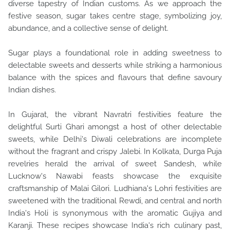
diverse tapestry of
Indian customs. As we approach the
festive season, sugar takes centre stage, symbolizing joy,
abundance, and a collective sense of delight.
Sugar plays a foundational role in adding sweetness to
delectable sweets and desserts while striking a harmonious
balance with the spices and flavours that define savoury
Indian dishes.
In Gujarat, the vibrant Navratri festivities feature the
delightful Surti Ghari amongst a host of other delectable
sweets, while Delhi's Diwali celebrations are incomplete
without the fragrant and crispy Jalebi. In Kolkata, Durga Puja
revelries herald the arrival of sweet Sandesh, while
Lucknow's Nawabi feasts showcase the exquisite
craftsmanship of Malai Gilori. Ludhiana's Lohri festivities are
sweetened with the traditional Rewdi, and central and north
India's Holi is synonymous with the aromatic Gujiya and
Karanji. These recipes showcase India's rich culinary past,