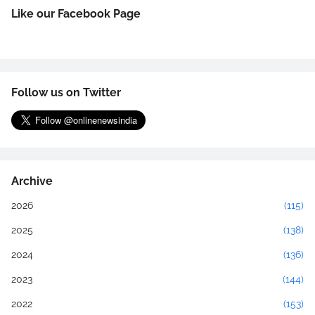
Like our Facebook Page
Follow us on Twitter
Archive
2026
(115)
2025
(138)
2024
(136)
2023
(144)
2022
(153)