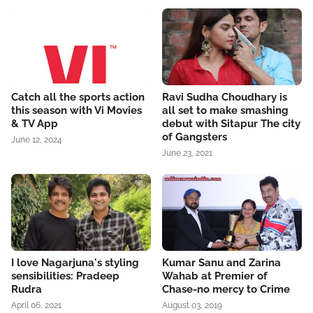
Catch all the sports action
Ravi Sudha Choudhary is
this season with Vi Movies
all set to make smashing
& TV App
debut with Sitapur The city
of Gangsters
June 12, 2024
June 23, 2021
I love Nagarjuna's styling
Kumar Sanu and Zarina
sensibilities: Pradeep
Wahab at Premier of
Rudra
Chase-no mercy to Crime
April 06, 2021
August 03, 2019