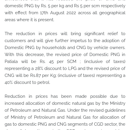
domestic PNG by Rs. 5 per kg and Rs 5 per scm respectively
with effect from 17th August
2022 across all geographical
areas where it is present.
The reduction in prices will bring significant relief to
customers and will give further impetus to the adoption of
Domestic PNG by households and CNG by vehicle owners.
With this decrease, the revised price of Domestic PNG in
Patiala will be Rs. 45 per SCM ; (inclusive of taxes)
representing a 28% discount to LPG and the revised price of
CNG will be Rs.87 per Kg; (inclusive of taxes) representing a
40% discount to petrol.
Reduction in prices has been made possible due to
increased allocation of domestic natural gas by the Ministry
of Petroleum and Natural Gas. Under the revised guidelines
of Ministry of Petroleum and Natural Gas for allocation of
gas to domestic PNG and CNG segments of CGD sector, the