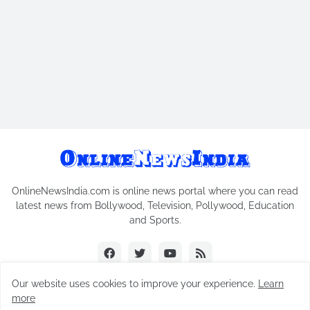
OnlineNewsIndia.com is online news portal where you can read
latest news from Bollywood, Television, Pollywood, Education
and Sports.
Our website uses cookies to improve your experience.
Learn
more