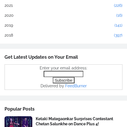
2021
(226)
2020
(16)
2019
(141)
2018
(397)
Get Latest Updates on Your Email
Enter your email address:
Delivered by
FeedBurner
Popular Posts
Ketaki Mategaonkar Surprises Contestant
Chetan Salunkhe on Dance Plus 4!