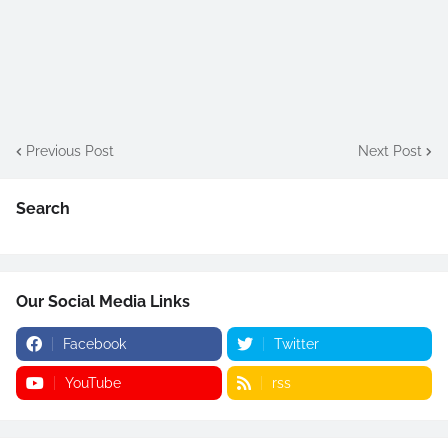
Previous Post
Next Post
Search
Our Social Media Links
Facebook
Twitter
YouTube
rss