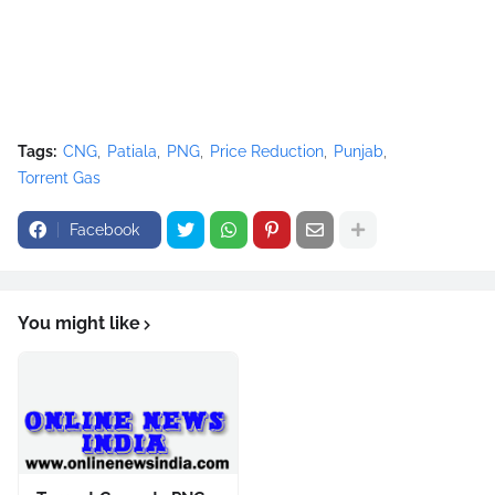
Tags:
CNG
Patiala
PNG
Price Reduction
Punjab
Torrent Gas
Facebook
You might like