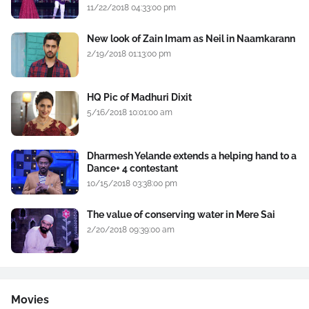
11/22/2018 04:33:00 pm
New look of Zain Imam as Neil in Naamkarann
2/19/2018 01:13:00 pm
HQ Pic of Madhuri Dixit
5/16/2018 10:01:00 am
Dharmesh Yelande extends a helping hand to a
Dance+ 4 contestant
10/15/2018 03:38:00 pm
The value of conserving water in Mere Sai
2/20/2018 09:39:00 am
Movies