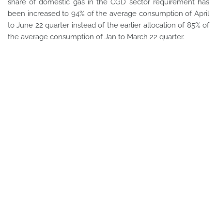
share of domestic gas in the CGD sector requirement has
been increased to 94% of the average consumption of April
to June 22 quarter instead of the earlier allocation of 85% of
the average consumption of Jan to March 22 quarter.