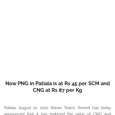
Now PNG in Patiala is at Rs 45 per SCM and
CNG at Rs 87 per Kg
Patiala, August 22, 2022 (News Team): Torrent Gas today
announced that it has reduced the price of CNG and