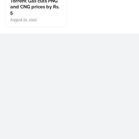
Torrent Gas cuts PNG
and CNG prices by Rs.
5
August 22, 2022