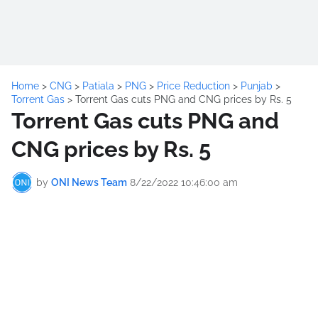
Home
>
CNG
>
Patiala
>
PNG
>
Price Reduction
>
Punjab
>
Torrent Gas
>
Torrent Gas cuts PNG and CNG prices by Rs. 5
Torrent Gas cuts PNG and
CNG prices by Rs. 5
by
ONI News Team
8/22/2022 10:46:00 am