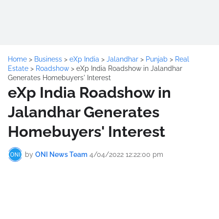
Home
>
Business
>
eXp India
>
Jalandhar
>
Punjab
>
Real
Estate
>
Roadshow
>
eXp India Roadshow in Jalandhar
Generates Homebuyers' Interest
eXp India Roadshow in
Jalandhar Generates
Homebuyers' Interest
by
ONI News Team
4/04/2022 12:22:00 pm