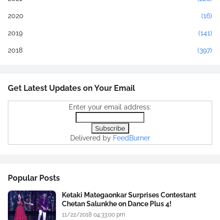
2020
(16)
2019
(141)
2018
(397)
Get Latest Updates on Your Email
Enter your email address:
Delivered by
FeedBurner
Popular Posts
Ketaki Mategaonkar Surprises Contestant
Chetan Salunkhe on Dance Plus 4!
11/22/2018 04:33:00 pm