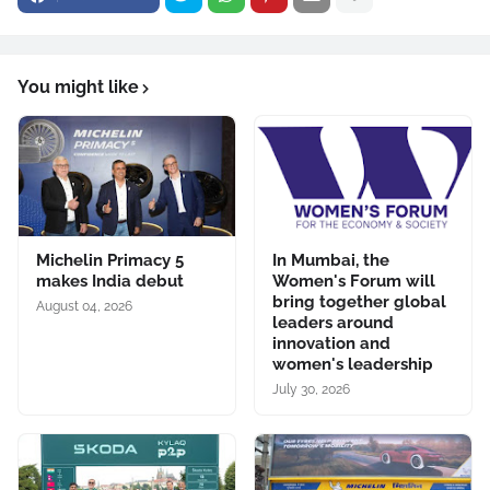
You might like
Michelin Primacy 5
In Mumbai, the
makes India debut
Women's Forum will
bring together global
August 04, 2026
leaders around
innovation and
women's leadership
July 30, 2026