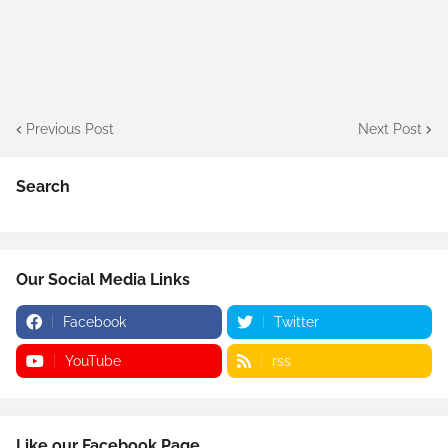
Previous Post
Next Post
Search
Our Social Media Links
Facebook
Twitter
YouTube
rss
Like our Facebook Page