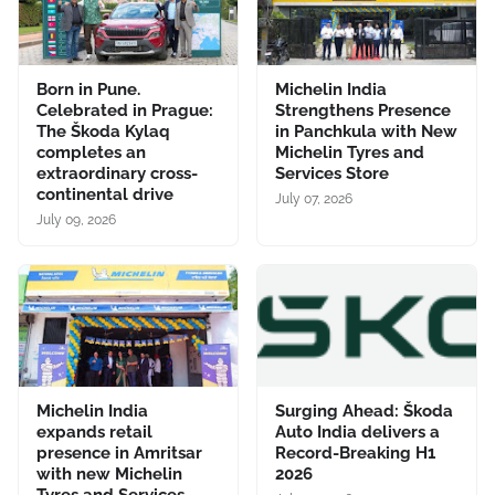
Born in Pune.
Michelin India
Celebrated in Prague:
Strengthens Presence
The Škoda Kylaq
in Panchkula with New
completes an
Michelin Tyres and
extraordinary cross-
Services Store
continental drive
July 07, 2026
July 09, 2026
Michelin India
Surging Ahead: Škoda
expands retail
Auto India delivers a
presence in Amritsar
Record-Breaking H1
with new Michelin
2026