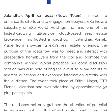
Jalandhar, April 04, 2022 (News Team):
In order to
enhance its efforts and to engage homebuyers, eXp India, a
subsidiary of eXp World Holdings, Inc., and one of the
fastest-growing full-service cloud-based real estate
brokerage firms hosted a roadshow in Jalandhar, Punjab.
Aside from showcasing eXp's real estate offerings, the
purpose of the roadshow was to meet and interact with
prospective homebuyers from the city and promote the
company's winning global practices. An open discussion
session was also held during the event to allow agents to
address questions and exchange information directly with
the audience. The event took place at Prithvi Nagar, GTB
Planet, Jalandhar and was attended by approximately 50
plus participants.
The roadshow not only grabbed the attention of potential
home buyers but also that of real estate agents interested