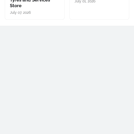
Tyres and Services
July 01, 2026
Store
July 07, 2026