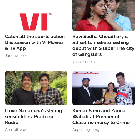
Catch all the sports action
Ravi Sudha Choudhary is
this season with Vi Movies
all set to make smashing
& TV App
debut with Sitapur The city
of Gangsters
June 12, 2024
June 23, 2021
I love Nagarjuna's styling
Kumar Sanu and Zarina
sensibilities: Pradeep
Wahab at Premier of
Rudra
Chase-no mercy to Crime
April 06, 2021
August 03, 2019