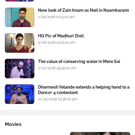
New look of Zain Imam as Neil in Naamkarann
2/19/2018 01:13:00 pm
HQ Pic of Madhuri Dixit
5/16/2018 10:01:00 am
The value of conserving water in Mere Sai
2/20/2018 09:39:00 am
Dharmesh Yelande extends a helping hand to a
Dance+ 4 contestant
10/15/2018 03:38:00 pm
Movies