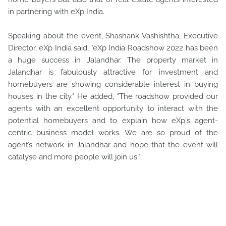
in partnering with eXp India.
Speaking about the event, Shashank Vashishtha, Executive
Director, eXp India said, "eXp India Roadshow 2022 has been
a huge success in Jalandhar. The property market in
Jalandhar is fabulously attractive for investment and
homebuyers are showing considerable interest in buying
houses in the city." He added, "The roadshow provided our
agents with an excellent opportunity to interact with the
potential homebuyers and to explain how eXp's agent-
centric business model works. We are so proud of the
agent’s network in Jalandhar and hope that the event will
catalyse and more people will join us."