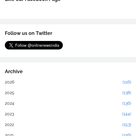
Follow us on Twitter
Archive
2026
(116)
2025
(138)
2024
(136)
2023
(144)
2022
(153)
2021
(226)