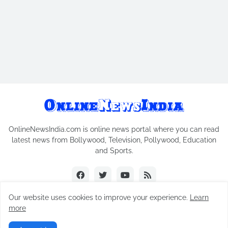
OnlineNewsIndia.com is online news portal where you can read
latest news from Bollywood, Television, Pollywood, Education
and Sports.
Our website uses cookies to improve your experience.
Learn
more
Copyright © 2018-2026
Online News India
All Rights Reserved.