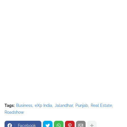
Tags:
Business
eXp India
Jalandhar
Punjab
Real Estate
Roadshow
Facebook