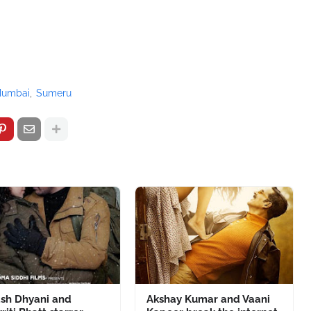
umbai
Sumeru
ash Dhyani and
Akshay Kumar and Vaani