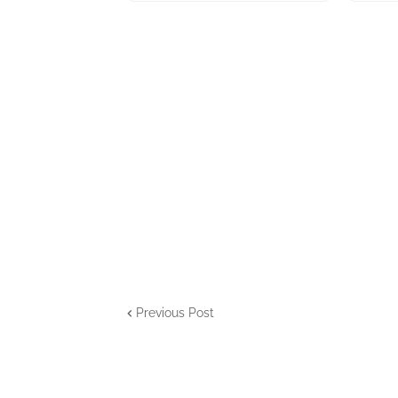
Previous Post