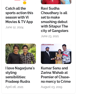
Catch all the
Ravi Sudha
sports action this
Choudhary is all
season with Vi
set to make
Movies & TV App
smashing debut
with Sitapur The
June 12, 2024
city of Gangsters
June 23, 2021
I love Nagarjuna's
Kumar Sanu and
styling
Zarina Wahab at
sensibilities:
Premier of Chase-
Pradeep Rudra
no mercy to Crime
April 06, 2021
August 03, 2019