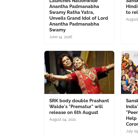
Launches Nationwide
Sansk
Anantha Padmanabha
Hindi
Swamy Ratha Yatra,
to re
Unveils Grand Idol of Lord
August
Anantha Padmanabha
Swamy
June 14, 2026
SRK body double Prashant
Sansk
Walde's "Prematur" will
India
release on 6th August
"Peer
Help 
August 04, 2021
Coro
July 09