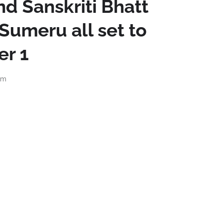
d Sanskriti Bhatt
 Sumeru all set to
er 1
pm