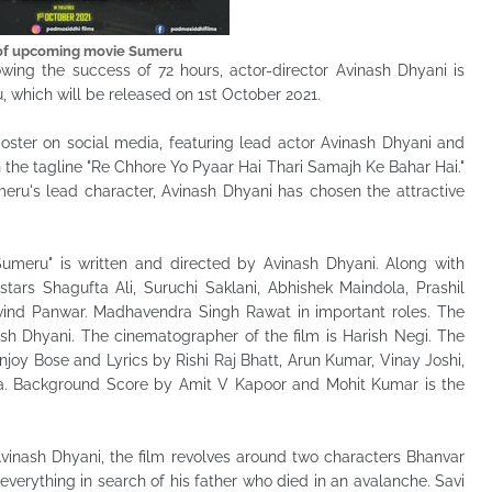
 of upcoming movie Sumeru
lowing the success of 72 hours, actor-director Avinash Dhyani is
, which will be released on 1st October 2021.
oster on social media, featuring lead actor Avinash Dhyani and
th the tagline "Re Chhore Yo Pyaar Hai Thari Samajh Ke Bahar Hai."
eru's lead character, Avinash Dhyani has chosen the attractive
umeru" is written and directed by Avinash Dhyani. Along with
stars Shagufta Ali, Suruchi Saklani, Abhishek Maindola, Prashil
vind Panwar. Madhavendra Singh Rawat in important roles. The
sh Dhyani. The cinematographer of the film is Harish Negi. The
joy Bose and Lyrics by Rishi Raj Bhatt, Arun Kumar, Vinay Joshi,
hra. Background Score by Amit V Kapoor and Mohit Kumar is the
Avinash Dhyani, the film revolves around two characters Bhanvar
everything in search of his father who died in an avalanche. Savi