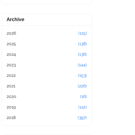
Archive
2026
(115)
2025
(138)
2024
(136)
2023
(144)
2022
(153)
2021
(226)
2020
(16)
2019
(141)
2018
(397)