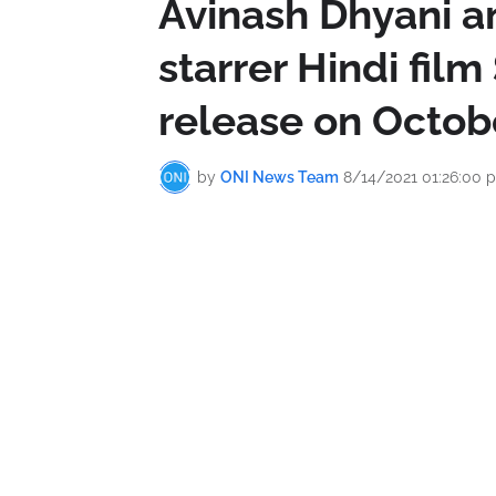
Avinash Dhyani an
starrer Hindi film
release on Octob
by
ONI News Team
8/14/2021 01:26:00 