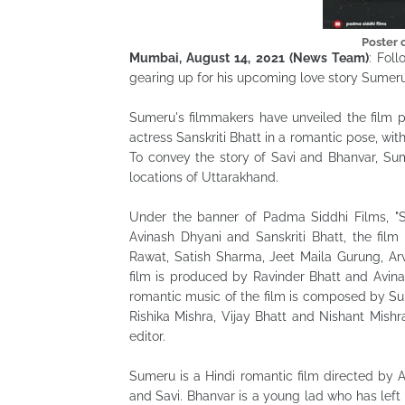
Poster
Mumbai, August 14, 2021 (News Team)
: Fol
gearing up for his upcoming love story Sumeru
Sumeru's filmmakers have unveiled the film p
actress Sanskriti Bhatt in a romantic pose, wi
To convey the story of Savi and Bhanvar, Sum
locations of Uttarakhand.
Under the banner of Padma Siddhi Films, "S
Avinash Dhyani and Sanskriti Bhatt, the film 
Rawat, Satish Sharma, Jeet Maila Gurung, Ar
film is produced by Ravinder Bhatt and Avina
romantic music of the film is composed by Sun
Rishika Mishra, Vijay Bhatt and Nishant Mis
editor.
Sumeru is a Hindi romantic film directed by 
and Savi. Bhanvar is a young lad who has left 