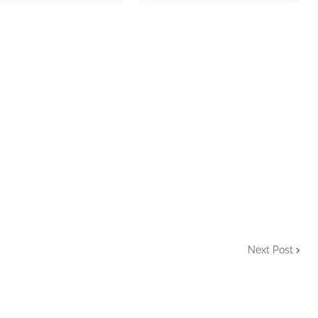
Next Post