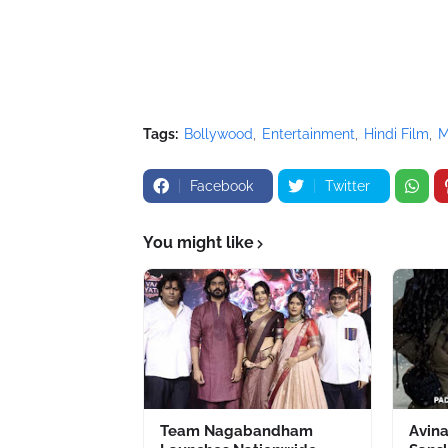
Tags:
Bollywood
Entertainment
Hindi Film
M
Facebook
Twitter
You might like
Team Nagabandham
Avin