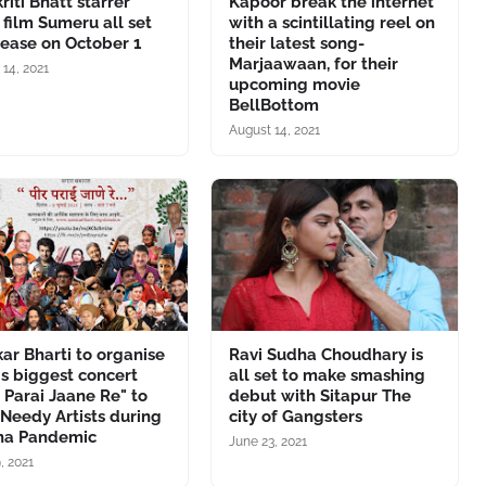
riti Bhatt starrer
Kapoor break the internet
 film Sumeru all set
with a scintillating reel on
lease on October 1
their latest song-
Marjaawaan, for their
 14, 2021
upcoming movie
BellBottom
August 14, 2021
ar Bharti to organise
Ravi Sudha Choudhary is
's biggest concert
all set to make smashing
 Parai Jaane Re" to
debut with Sitapur The
Needy Artists during
city of Gangsters
na Pandemic
June 23, 2021
, 2021