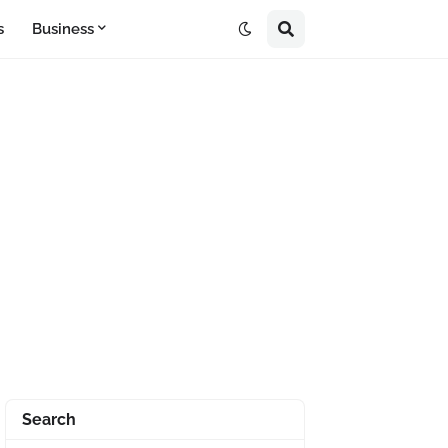
s
Business
Search