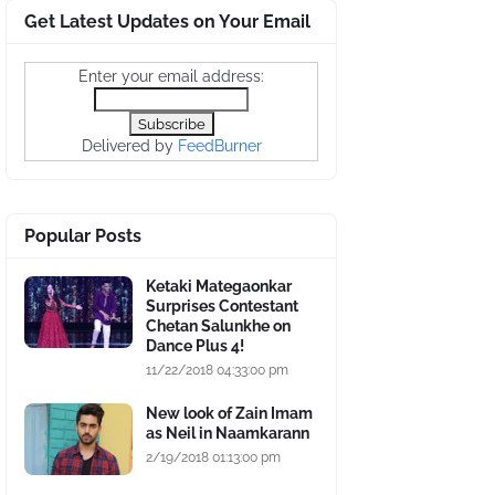
Get Latest Updates on Your Email
Enter your email address:
Delivered by
FeedBurner
Popular Posts
Ketaki Mategaonkar
Surprises Contestant
Chetan Salunkhe on
Dance Plus 4!
11/22/2018 04:33:00 pm
New look of Zain Imam
as Neil in Naamkarann
2/19/2018 01:13:00 pm