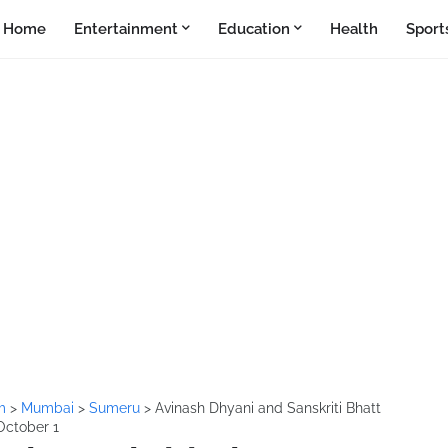
Home
Entertainment
Education
Health
Sport
lm
>
Mumbai
>
Sumeru
>
Avinash Dhyani and Sanskriti Bhatt
 October 1