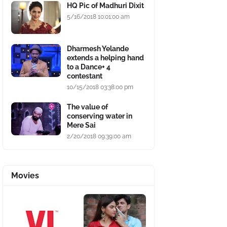
HQ Pic of Madhuri Dixit
5/16/2018 10:01:00 am
Dharmesh Yelande
extends a helping hand
to a Dance+ 4
contestant
10/15/2018 03:38:00 pm
The value of
conserving water in
Mere Sai
2/20/2018 09:39:00 am
Movies