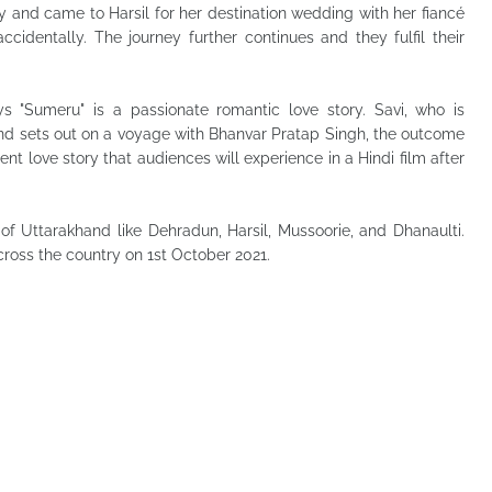
ly and came to Harsil for her destination wedding with her fiancé
identally. The journey further continues and they fulfil their
s "Sumeru" is a passionate romantic love story. Savi, who is
nd sets out on a voyage with Bhanvar Pratap Singh, the outcome
nt love story that audiences will experience in a Hindi film after
of Uttarakhand like Dehradun, Harsil, Mussoorie, and Dhanaulti.
cross the country on 1st October 2021.