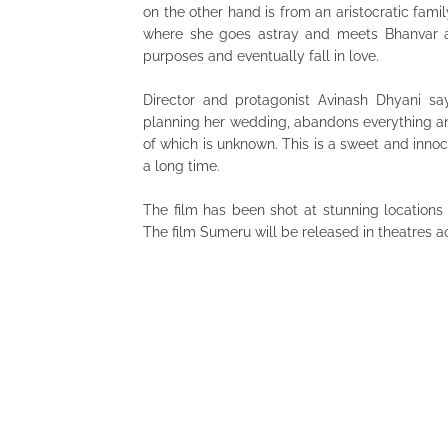
on the other hand is from an aristocratic fami
where she goes astray and meets Bhanvar acc
purposes and eventually fall in love.
Director and protagonist Avinash Dhyani say
planning her wedding, abandons everything a
of which is unknown. This is a sweet and innoce
a long time.
The film has been shot at stunning locations 
The film Sumeru will be released in theatres a