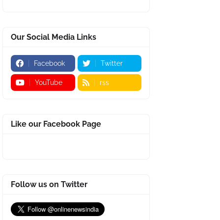
Our Social Media Links
Facebook
Twitter
YouTube
rss
Like our Facebook Page
Follow us on Twitter