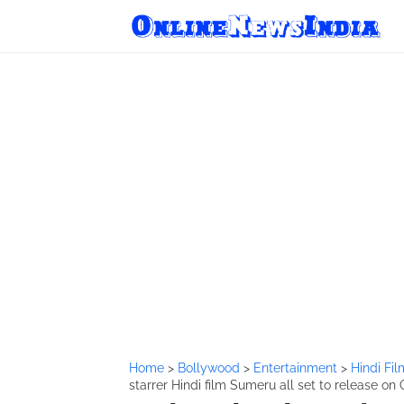
Home
>
Bollywood
>
Entertainment
>
Hindi Fi
starrer Hindi film Sumeru all set to release on