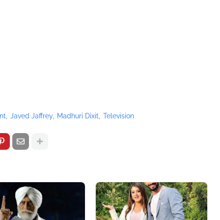
nt
Javed Jaffrey
Madhuri Dixit
Television