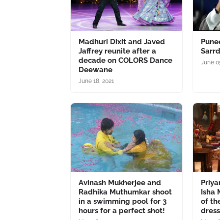
Madhuri Dixit and Javed
Punee
Jaffrey reunite after a
Sarrd
decade on COLORS Dance
June 0
Deewane
June 18, 2021
Avinash Mukherjee and
Priy
Radhika Muthumkar shoot
Isha 
in a swimming pool for 3
of th
hours for a perfect shot!
dress