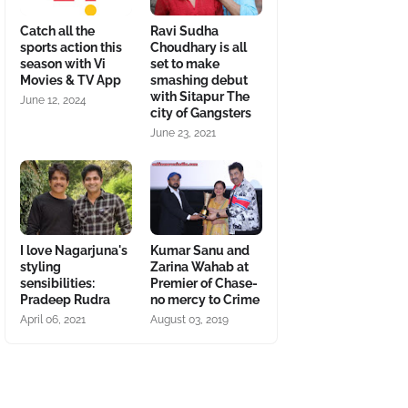
Catch all the
Ravi Sudha
sports action this
Choudhary is all
season with Vi
set to make
Movies & TV App
smashing debut
with Sitapur The
June 12, 2024
city of Gangsters
June 23, 2021
I love Nagarjuna's
Kumar Sanu and
styling
Zarina Wahab at
sensibilities:
Premier of Chase-
Pradeep Rudra
no mercy to Crime
April 06, 2021
August 03, 2019