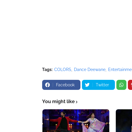
Tags:
COLORS
Dance Deewane
Entertainme
Facebook
Twitter
You might like