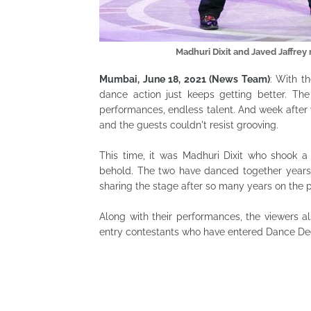
Madhuri Dixit and Javed Jaffr
Mumbai, June 18, 2021 (News Team)
: With t
dance action just keeps getting better. T
performances, endless talent. And week after 
and the guests couldn't resist grooving.
This time, it was Madhuri Dixit who shook a
behold. The two have danced together years
sharing the stage after so many years on the 
Along with their performances, the viewers
entry contestants who have entered Dance Dee