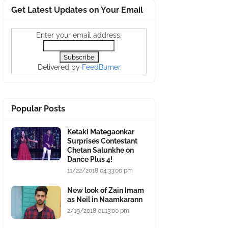
Get Latest Updates on Your Email
Enter your email address:
Delivered by
FeedBurner
Popular Posts
Ketaki Mategaonkar
Surprises Contestant
Chetan Salunkhe on
Dance Plus 4!
11/22/2018 04:33:00 pm
New look of Zain Imam
as Neil in Naamkarann
2/19/2018 01:13:00 pm