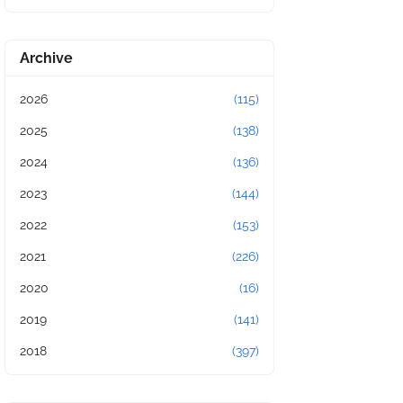
Archive
2026
(115)
2025
(138)
2024
(136)
2023
(144)
2022
(153)
2021
(226)
2020
(16)
2019
(141)
2018
(397)