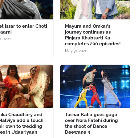
t Issar to enter Choti
Mayura and Omkar’s
aarni
journey continues as
Pinjara Khubsurti Ka
5, 2021
completes 200 episodes!
May 31, 2021
anka Chaudhary and
Tushar Kalia goes gaga
Malviya add a touch
over Nora Fatehi during
eir own to wedding
the shoot of Dance
es in Udaariyaan
Deewane 3