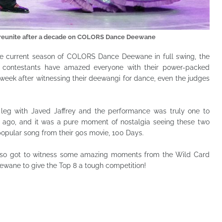
ey reunite after a decade on COLORS Dance Deewane
he current season of COLORS Dance Deewane in full swing, the
he contestants have amazed everyone with their power-packed
week after witnessing their deewangi for dance, even the judges
 leg with Javed Jaffrey and the performance was truly one to
 ago, and it was a pure moment of nostalgia seeing these two
popular song from their 90s movie, 100 Days.
 also got to witness some amazing moments from the Wild Card
wane to give the Top 8 a tough competition!