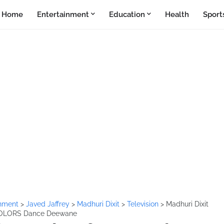
Home
Entertainment
Education
Health
Sport
inment
>
Javed Jaffrey
>
Madhuri Dixit
>
Television
>
Madhuri Dixit
n COLORS Dance Deewane