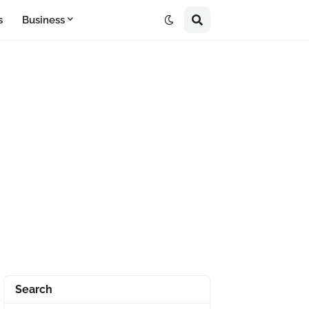
s
Business
Search