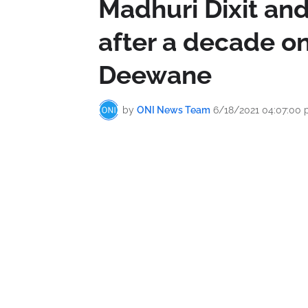
Madhuri Dixit and
after a decade 
Deewane
by
ONI News Team
6/18/2021 04:07:00