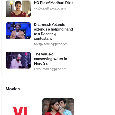
HQ Pic of Madhuri Dixit
5/16/2018 10:01:00 am
Dharmesh Yelande
extends a helping hand
to a Dance+ 4
contestant
10/15/2018 03:38:00 pm
The value of
conserving water in
Mere Sai
2/20/2018 09:39:00 am
Movies