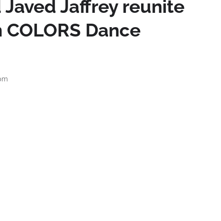
 Javed Jaffrey reunite
on COLORS Dance
 pm