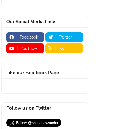
Our Social Media Links
Facebook
Twitter
YouTube
rss
Like our Facebook Page
Follow us on Twitter