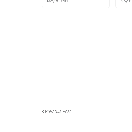
May 28, 2021
May 26
Previous Post