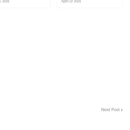
, 2021
April 17, 2021
Next Post