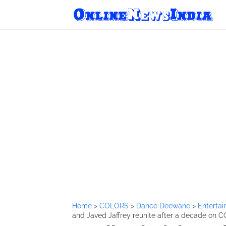
Home
>
COLORS
>
Dance Deewane
>
Enterta
and Javed Jaffrey reunite after a decade o