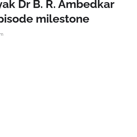
ak Dr B. R. Ambedkar
pisode milestone
pm