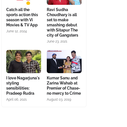
Catch all the
Ravi Sudha
sports action this
Choudhary is all
season with Vi
set to make
Movies & TV App
smashing debut
with Sitapur The
June 12, 2024
city of Gangsters
June 23, 2021
I love Nagarjuna's
Kumar Sanu and
styling
Zarina Wahab at
sensibilities:
Premier of Chase-
Pradeep Rudra
no mercy to Crime
April 06, 2021
August 03, 2019