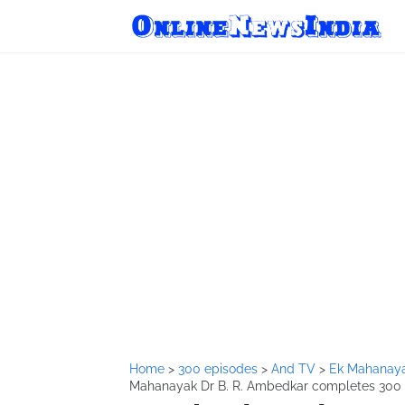
Home
>
300 episodes
>
And TV
>
Ek Mahanaya
Mahanayak Dr B. R. Ambedkar completes 300 