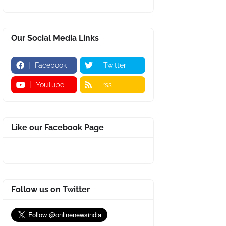
Our Social Media Links
Facebook
Twitter
YouTube
rss
Like our Facebook Page
Follow us on Twitter