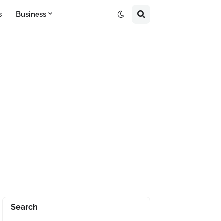
s
Business
Search