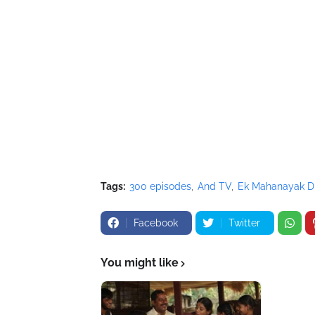
Tags:
300 episodes
And TV
Ek Mahanayak D
Facebook
Twitter
You might like