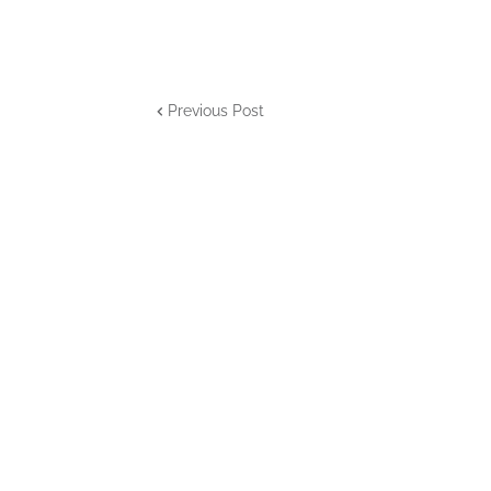
Previous Post