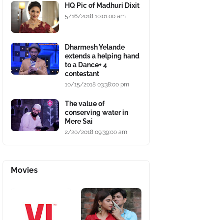
HQ Pic of Madhuri Dixit
5/16/2018 10:01:00 am
Dharmesh Yelande
extends a helping hand
to a Dance+ 4
contestant
10/15/2018 03:38:00 pm
The value of
conserving water in
Mere Sai
2/20/2018 09:39:00 am
Movies