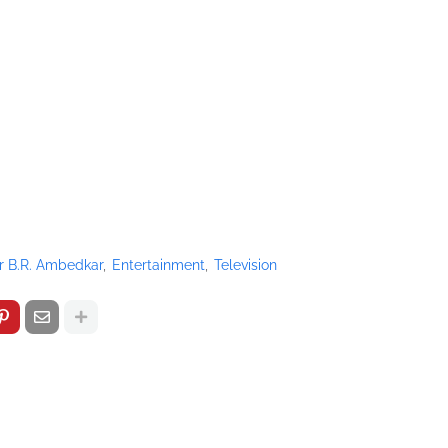
r B.R. Ambedkar
Entertainment
Television