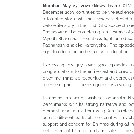
Mumbai, May 27, 2021 (News Team)
: &TV’
December 2019, continues to be the audience’s 
a talented star cast. The show has etched a pr
before life story in the Hindi GEC space of one
The show will be completing a milestone of 3
(Ayudh Bhanushali) relentless fight on educat
Padhanashikshak ka kartavyahai’. The episode
right to education and equality in education.
Expressing his joy over 300 episodes c
congratulations to the entire cast and crew 
given me immense recognition and appreciati
a sense of pride to be recognized as a young fa
Extending his warm wishes, Jagannath Niv
benchmarks with its strong narrative and po
moment for all of us. Portraying Ramji’s role h
across different parts of the country. This ch
support and concern for Bhimrao during all 
betterment of his children.I am elated to be