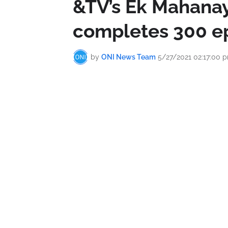
&TV’s Ek Mahanay
completes 300 e
by
ONI News Team
5/27/2021 02:17:00 