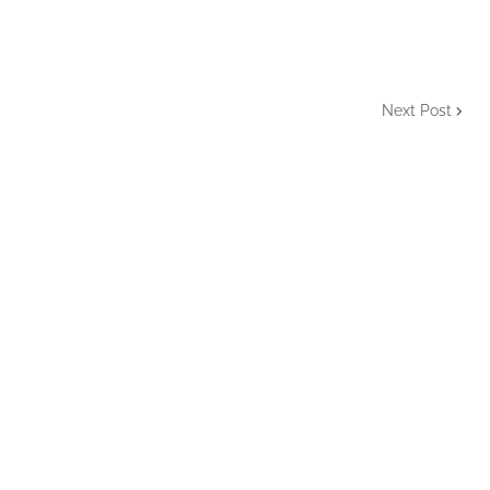
Next Post