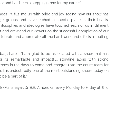
tor and has been a steppingstone for my career.”
adds, “It fills me up with pride and joy seeing how our show has
age groups and have etched a special place in their hearts.
ilosophies and ideologies have touched each of us in different
st and crew and our viewers on the successful completion of our
elebrate and appreciate all the hard work and efforts in putting
ai, shares, “I am glad to be associated with a show that has
r its remarkable and impactful storyline along with strong
stones in the days to come and congratulate the entire team for
 It is undoubtedly one of the most outstanding shows today on
 be a part of it.”
 EkMahanayak Dr B.R. Ambedkar every Monday to Friday at 8.30