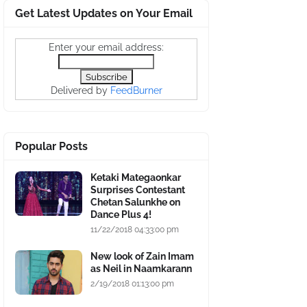
Get Latest Updates on Your Email
Enter your email address:
Delivered by
FeedBurner
Popular Posts
Ketaki Mategaonkar
Surprises Contestant
Chetan Salunkhe on
Dance Plus 4!
11/22/2018 04:33:00 pm
New look of Zain Imam
as Neil in Naamkarann
2/19/2018 01:13:00 pm