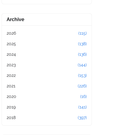
Archive
2026
(115)
2025
(138)
2024
(136)
2023
(144)
2022
(153)
2021
(226)
2020
(16)
2019
(141)
2018
(397)