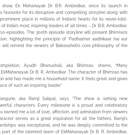
s show, Ek Mahanayak Dr B.R. Ambedkar, since its launch in
favourite for its disruptive and compelling storyline along with
ominent place in millions of Indians’ hearts for its never-told-
 of India’s most inspiring leaders of all times – Dr B.R. Ambedkar.
00-episodes. The 300th episode storyline will present Bhimrao’s
ion, highlighting the principle of ‘Padhaimer aadhikaar hai aur
 will remind the viewers of Babasaheb’s core philosophy of the
ompletion, Ayudh Bhanushali, aka Bhimrao, shares, “Many
of EkMahanayak Dr B. R. Ambedkar. The character of Bhimrao has
on and has made me a household name. It feels great and gives
ce of such an inspiring leader.”
angune, aka Ramji Sakpal, says, “The show is setting new
werful characters. Every milestone is a proud and celebratory
as earned me a lot of love, affection, and admiration from viewers
aracter serves as a great inspiration for all the fathers. Ramji’s
hardships was exceptional, and he was deeply committed to the
 a part of the talented team of EkMahanayak Dr B. R. Ambedkar,