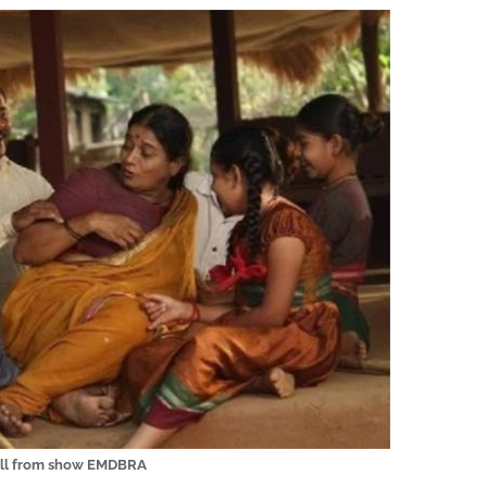
ill from show EMDBRA