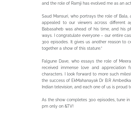
and the role of Ramji has evolved me as an ac
Saud Mansuri, who portrays the role of Bala, 
appealed to our viewers across different 
Babasaheb was ahead of his time, and his ph
ways. I congratulate everyone – our entire ca
300 episodes. It gives us another reason to c
together a show of this stature.”
Falgune Dave, who essays the role of Meerab
received immense love and appreciation fo
characters. I look forward to more such mile
the success of EkMahanayak Dr B.R Ambedkar.
Indian television, and each one of us is proud to
As the show completes 300 episodes, tune in
pm only on &TV!