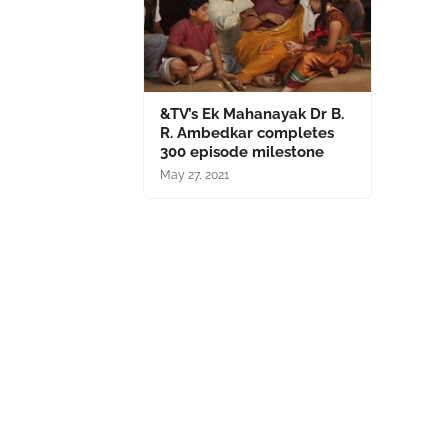
&TV’s Ek Mahanayak Dr B.
R. Ambedkar completes
300 episode milestone
May 27, 2021