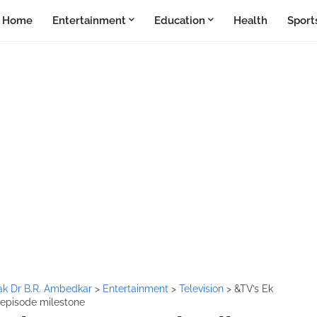
Home
Entertainment
Education
Health
Sport
k Dr B.R. Ambedkar
>
Entertainment
>
Television
>
&TV’s Ek
episode milestone