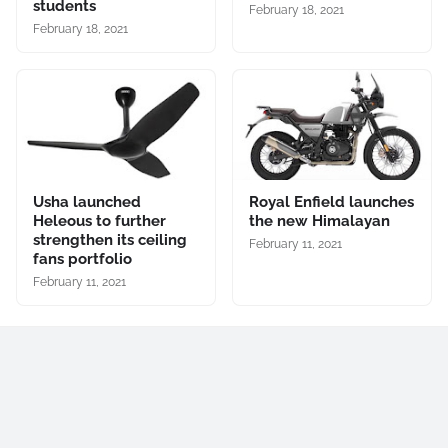
students
February 18, 2021
February 18, 2021
Usha launched
Royal Enfield launches
Heleous to further
the new Himalayan
strengthen its ceiling
February 11, 2021
fans portfolio
February 11, 2021