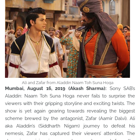
Ali and Zafar from Aladdin Naam Toh Suna Hoga
Mumbai, August 16, 2019 (Akash Sharma):
Sony SAB’s
Aladdin: Naam Toh Suna Hoga never fails to surprise the
viewers with their gripping storyline and exciting twists. The
show is yet again gearing towards revealing the biggest
scheme brewed by the antagonist, Zafar (Aamir Dalvi). Ali
aka Aladdin’s (Siddharth Nigam) journey to defeat his
nemesis, Zafar has captured their viewers’ attention. The