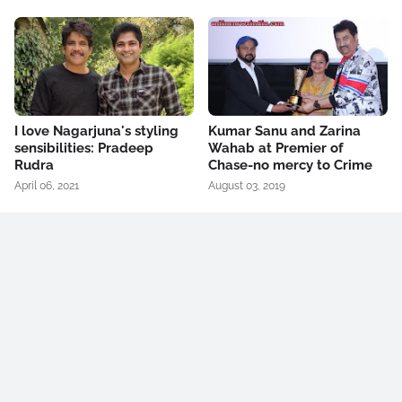
I love Nagarjuna's styling
Kumar Sanu and Zarina
sensibilities: Pradeep
Wahab at Premier of
Rudra
Chase-no mercy to Crime
April 06, 2021
August 03, 2019