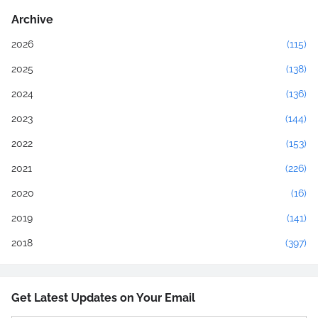
Archive
2026
(115)
2025
(138)
2024
(136)
2023
(144)
2022
(153)
2021
(226)
2020
(16)
2019
(141)
2018
(397)
Get Latest Updates on Your Email