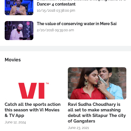
Dance+ 4 contestant
10/15/2018 03:38:00 pm
The value of conserving water in Mere Sai
2/20/2018 09:39:00 am
Movies
Catch all the sports action
Ravi Sudha Choudhary is
this season with Vi Movies
all set to make smashing
& TV App
debut with Sitapur The city
of Gangsters
June 12, 2024
June 23, 2021