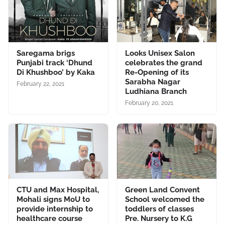
Saregama brigs
Looks Unisex Salon
Punjabi track ‘Dhund
celebrates the grand
Di Khushboo’ by Kaka
Re-Opening of its
Sarabha Nagar
February 22, 2021
Ludhiana Branch
February 20, 2021
CTU and Max Hospital,
Green Land Convent
Mohali signs MoU to
School welcomed the
provide internship to
toddlers of classes
healthcare course
Pre. Nursery to K.G