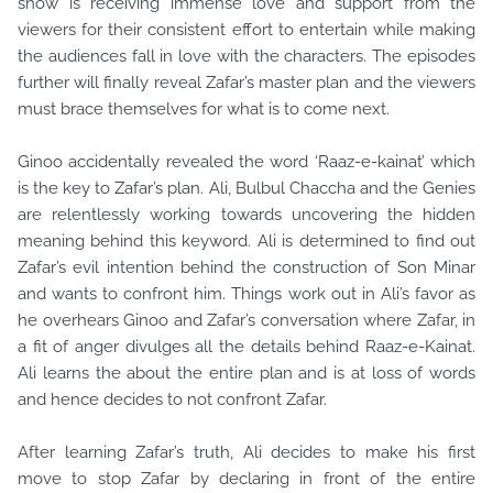
show is receiving immense love and support from the
viewers for their consistent effort to entertain while making
the audiences fall in love with the characters. The episodes
further will finally reveal Zafar’s master plan and the viewers
must brace themselves for what is to come next.
Ginoo accidentally revealed the word ‘Raaz-e-kainat’ which
is the key to Zafar’s plan. Ali, Bulbul Chaccha and the Genies
are relentlessly working towards uncovering the hidden
meaning behind this keyword. Ali is determined to find out
Zafar’s evil intention behind the construction of Son Minar
and wants to confront him. Things work out in Ali’s favor as
he overhears Ginoo and Zafar’s conversation where Zafar, in
a fit of anger divulges all the details behind Raaz-e-Kainat.
Ali learns the about the entire plan and is at loss of words
and hence decides to not confront Zafar.
After learning Zafar’s truth, Ali decides to make his first
move to stop Zafar by declaring in front of the entire