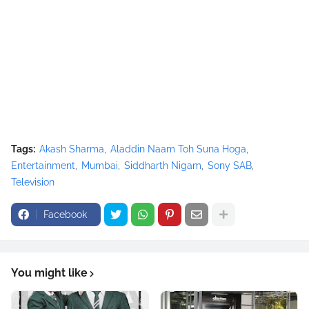
Tags:
Akash Sharma
Aladdin Naam Toh Suna Hoga
Entertainment
Mumbai
Siddharth Nigam
Sony SAB
Television
Facebook
You might like