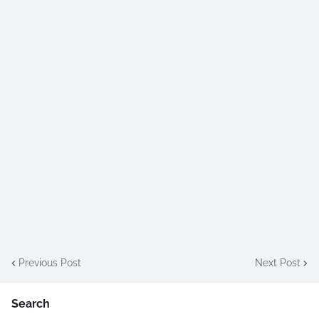
Previous Post
Next Post
Search