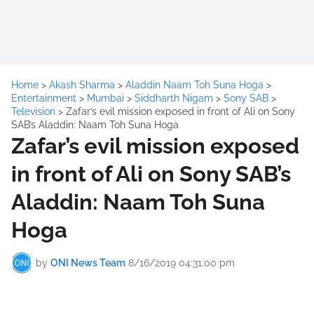
Home
>
Akash Sharma
>
Aladdin Naam Toh Suna Hoga
>
Entertainment
>
Mumbai
>
Siddharth Nigam
>
Sony SAB
>
Television
>
Zafar’s evil mission exposed in front of Ali on Sony
SAB’s Aladdin: Naam Toh Suna Hoga
Zafar’s evil mission exposed
in front of Ali on Sony SAB’s
Aladdin: Naam Toh Suna
Hoga
by
ONI News Team
8/16/2019 04:31:00 pm