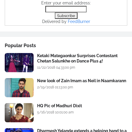
Enter your email address:
Delivered by
FeedBurner
Popular Posts
Ketaki Mategaonkar Surprises Contestant
Chetan Salunkhe on Dance Plus 4!
11/22/2018 04:33:00 pm
New look of Zain Imam as Neil in Naamkarann
2/19/2018 01:13:00 pm
HQ Pic of Madhuri Dixit
5/16/2018 10:01:00 am
Dharmesh Yelande extends a helping hand to a