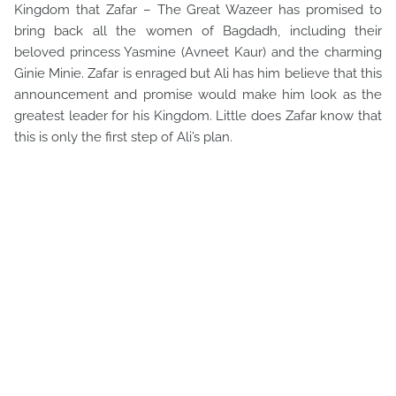
Kingdom that Zafar – The Great Wazeer has promised to
bring back all the women of Bagdadh, including their
beloved princess Yasmine (Avneet Kaur) and the charming
Ginie Minie. Zafar is enraged but Ali has him believe that this
announcement and promise would make him look as the
greatest leader for his Kingdom. Little does Zafar know that
this is only the first step of Ali’s plan.