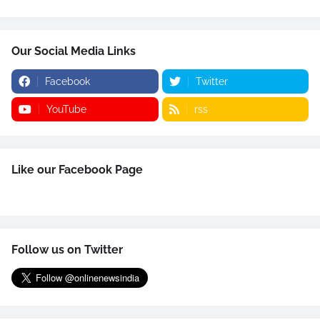
Our Social Media Links
Facebook
Twitter
YouTube
rss
Like our Facebook Page
Follow us on Twitter