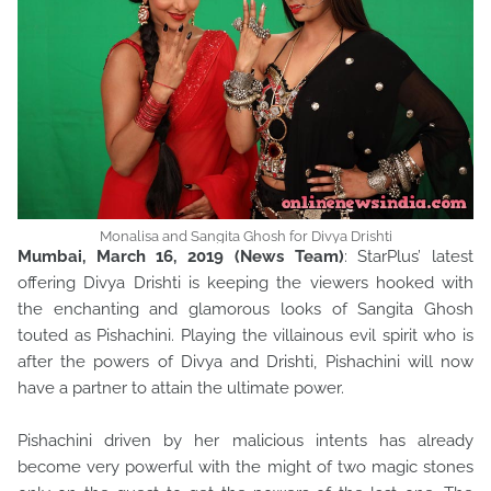
Monalisa and Sangita Ghosh for Divya Drishti
Mumbai, March 16, 2019 (News Team)
: StarPlus’ latest
offering Divya Drishti is keeping the viewers hooked with
the enchanting and glamorous looks of Sangita Ghosh
touted as Pishachini. Playing the villainous evil spirit who is
after the powers of Divya and Drishti, Pishachini will now
have a partner to attain the ultimate power.
Pishachini driven by her malicious intents has already
become very powerful with the might of two magic stones