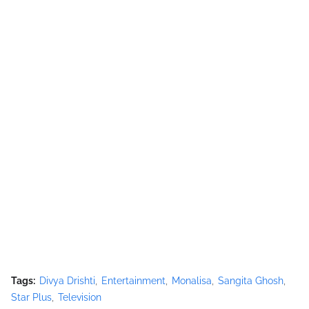
Tags:
Divya Drishti
Entertainment
Monalisa
Sangita Ghosh
Star Plus
Television