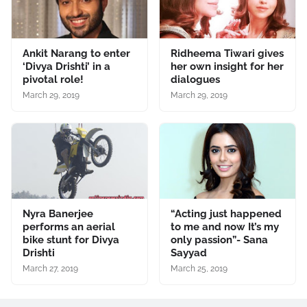
Ankit Narang to enter
Ridheema Tiwari gives
‘Divya Drishti’ in a
her own insight for her
pivotal role!
dialogues
March 29, 2019
March 29, 2019
Nyra Banerjee
“Acting just happened
performs an aerial
to me and now It’s my
bike stunt for Divya
only passion”- Sana
Drishti
Sayyad
March 27, 2019
March 25, 2019