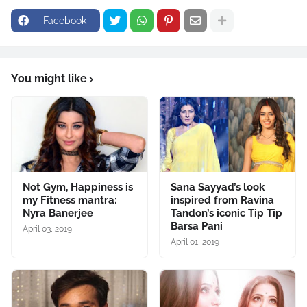
Facebook
You might like
Not Gym, Happiness is
Sana Sayyad’s look
my Fitness mantra:
inspired from Ravina
Nyra Banerjee
Tandon’s iconic Tip Tip
Barsa Pani
April 03, 2019
April 01, 2019