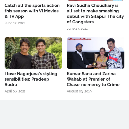
Catch all the sports action
Ravi Sudha Choudhary is
this season with Vi Movies
all set to make smashing
& TV App
debut with Sitapur The city
of Gangsters
June 12, 2024
June 23, 2021
I love Nagarjuna's styling
Kumar Sanu and Zarina
sensibilities: Pradeep
Wahab at Premier of
Rudra
Chase-no mercy to Crime
April 06, 2021
August 03, 2019