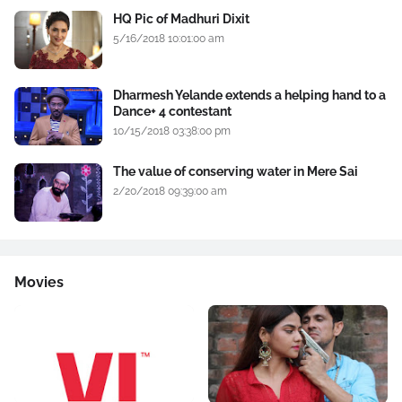
HQ Pic of Madhuri Dixit
5/16/2018 10:01:00 am
Dharmesh Yelande extends a helping hand to a
Dance+ 4 contestant
10/15/2018 03:38:00 pm
The value of conserving water in Mere Sai
2/20/2018 09:39:00 am
Movies