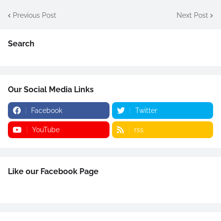
Previous Post
Next Post
Search
Our Social Media Links
Facebook
Twitter
YouTube
rss
Like our Facebook Page