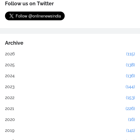
Follow us on Twitter
Archive
2026
(115)
2025
(138)
2024
(136)
2023
(144)
2022
(153)
2021
(226)
2020
(16)
2019
(141)