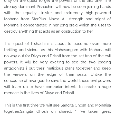
only on the quest to get the powers of the last one. The
already dominant Pishachini will now be seen joining hands
with the equally sinister and extremely high-powered
Mohana from StarPlus’ Nazar. All strength and might of
Mohana is concentrated in her long braid which she uses to
destroy anything that acts as an obstruction to her.
This quest of Pishachini is about to become even more
thrilling and vicious as this Mahasangam with Mohana will
no way out for Divya and Drishti from the set trap of the evil
powers. It will be very exciting to see the two leading
antagonists i put their malicious plans together and keep
the viewers on the edge of their seats. Unlike the
concourse of avengers to save the world, these evil powers
will team up to have contrarian intents to create a huge
menace in the lives of Divya and Drishti.
This is the first time we will see Sangita Ghosh and Monalisa
together.Sangita Ghosh on shared, “ I’ve taken great