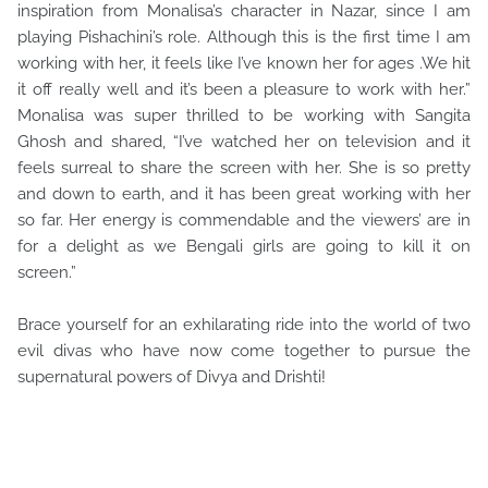
inspiration from Monalisa’s character in Nazar, since I am
playing Pishachini’s role. Although this is the first time I am
working with her, it feels like I’ve known her for ages .We hit
it off really well and it’s been a pleasure to work with her.”
Monalisa was super thrilled to be working with Sangita
Ghosh and shared, “I’ve watched her on television and it
feels surreal to share the screen with her. She is so pretty
and down to earth, and it has been great working with her
so far. Her energy is commendable and the viewers’ are in
for a delight as we Bengali girls are going to kill it on
screen.”
Brace yourself for an exhilarating ride into the world of two
evil divas who have now come together to pursue the
supernatural powers of Divya and Drishti!