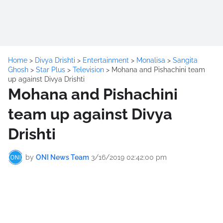
Home
>
Divya Drishti
>
Entertainment
>
Monalisa
>
Sangita
Ghosh
>
Star Plus
>
Television
>
Mohana and Pishachini team
up against Divya Drishti
Mohana and Pishachini
team up against Divya
Drishti
by
ONI News Team
3/16/2019 02:42:00 pm