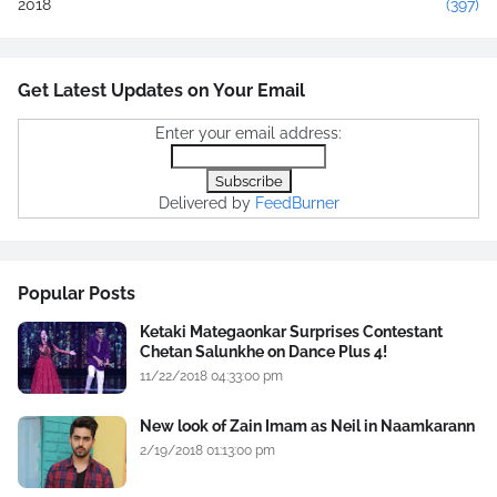
2018
(397)
Get Latest Updates on Your Email
Enter your email address:
Delivered by
FeedBurner
Popular Posts
Ketaki Mategaonkar Surprises Contestant
Chetan Salunkhe on Dance Plus 4!
11/22/2018 04:33:00 pm
New look of Zain Imam as Neil in Naamkarann
2/19/2018 01:13:00 pm