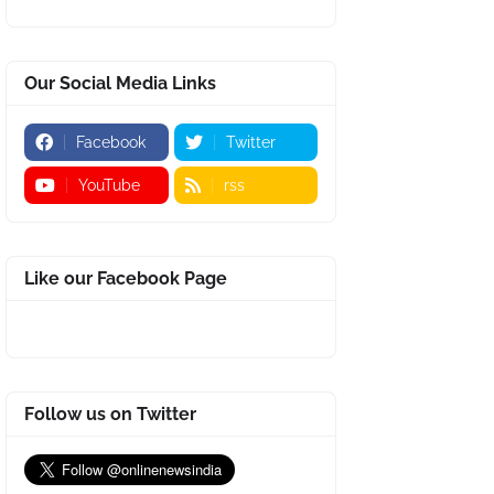
Our Social Media Links
Facebook
Twitter
YouTube
rss
Like our Facebook Page
Follow us on Twitter