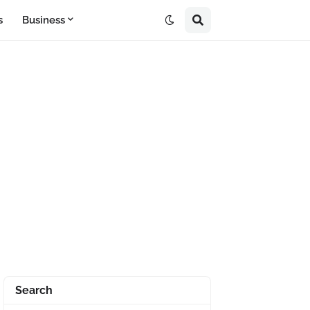
s
Business
Search