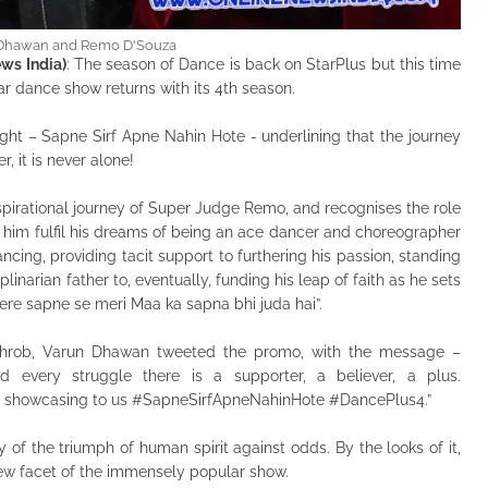
Dhawan and Remo D'Souza
ws India)
: The season of Dance is back on StarPlus but this time
ar dance show returns with its 4th season.
ght – Sapne Sirf Apne Nahin Hote - underlining that the journey
, it is never alone!
nspirational journey of Super Judge Remo, and recognises the role
g him fulfil his dreams of being an ace dancer and choreographer
ancing, providing tacit support to furthering his passion, standing
plinarian father to, eventually, funding his leap of faith as he sets
ere sapne se meri Maa ka sapna bhi juda hai”.
throb, Varun Dhawan tweeted the promo, with the message –
d every struggle there is a supporter, a believer, a plus.
showcasing to us #SapneSirfApneNahinHote #DancePlus4.”
 of the triumph of human spirit against odds. By the looks of it,
new facet of the immensely popular show.