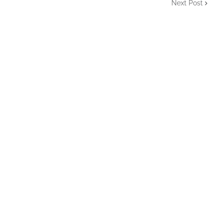
Next Post