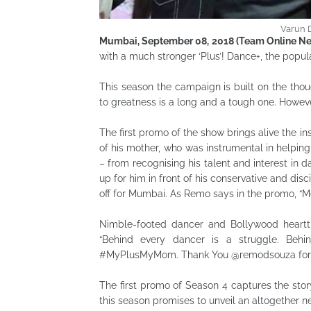
Varun 
Mumbai, September 08, 2018 (Team Online Ne
with a much stronger ‘Plus’! Dance+, the popul
This season the campaign is built on the thou
to greatness is a long and a tough one. However
The first promo of the show brings alive the i
of his mother, who was instrumental in helpin
– from recognising his talent and interest in d
up for him in front of his conservative and disci
off for Mumbai. As Remo says in the promo, “M
Nimble-footed dancer and Bollywood heart
“Behind every dancer is a struggle. Behin
#MyPlusMyMom. Thank You @remodsouza for 
The first promo of Season 4 captures the story
this season promises to unveil an altogether 