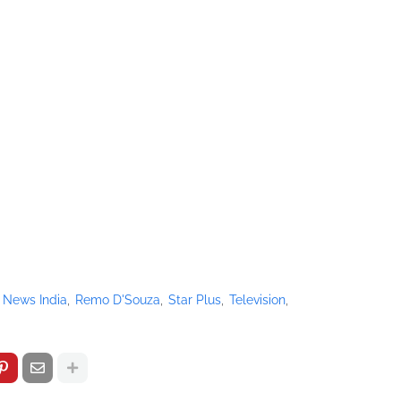
 News India
Remo D'Souza
Star Plus
Television