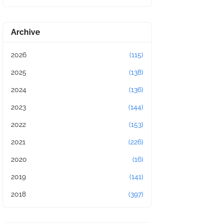
Archive
2026
(115)
2025
(138)
2024
(136)
2023
(144)
2022
(153)
2021
(226)
2020
(16)
2019
(141)
2018
(397)