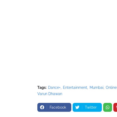
Tags:
Dance+
Entertainment
Mumbai
Online
Varun Dhawan
Facebook
Twitter