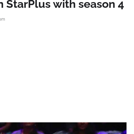
n StarPlus with season 4
 pm