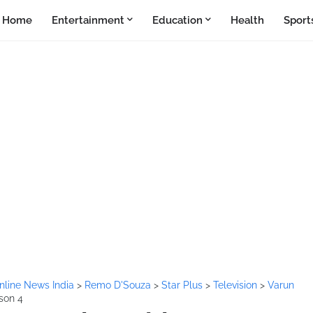
Home
Entertainment
Education
Health
Sport
nline News India
>
Remo D'Souza
>
Star Plus
>
Television
>
Varun
son 4