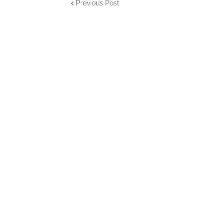
Previous Post