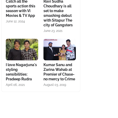
Catch all the
Ravi Sudha
sports action this
Choudhary is all
season with Vi
set to make
Movies & TV App
smashing debut
with Sitapur The
June 12, 2024
city of Gangsters
June 23, 2021
I love Nagarjuna's
Kumar Sanu and
styling
Zarina Wahab at
sensibilities:
Premier of Chase-
Pradeep Rudra
no mercy to Crime
April 06, 2021
August 03, 2019