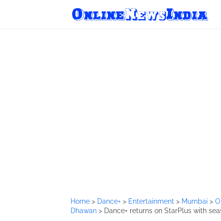
Home
>
Dance+
>
Entertainment
>
Mumbai
>
O
Dhawan
>
Dance+ returns on StarPlus with sea