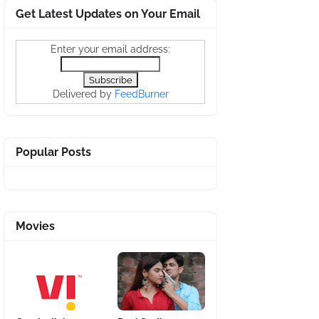
Get Latest Updates on Your Email
Enter your email address:
Delivered by
FeedBurner
Popular Posts
Movies