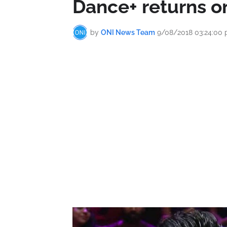
Dance+ returns o
by
ONI News Team
9/08/2018 03:24:00