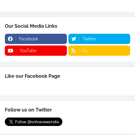
Our Social Media Links
Facebook
Twitter
YouTube
rss
Like our Facebook Page
Follow us on Twitter