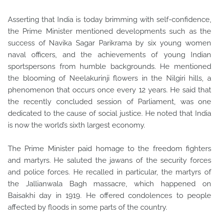
Asserting that India is today brimming with self-confidence,
the Prime Minister mentioned developments such as the
success of Navika Sagar Parikrama by six young women
naval officers, and the achievements of young Indian
sportspersons from humble backgrounds. He mentioned
the blooming of Neelakurinji flowers in the Nilgiri hills, a
phenomenon that occurs once every 12 years. He said that
the recently concluded session of Parliament, was one
dedicated to the cause of social justice. He noted that India
is now the world’s sixth largest economy.
The Prime Minister paid homage to the freedom fighters
and martyrs. He saluted the jawans of the security forces
and police forces. He recalled in particular, the martyrs of
the Jallianwala Bagh massacre, which happened on
Baisakhi day in 1919. He offered condolences to people
affected by floods in some parts of the country.