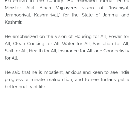
Extremism in the country. He reiterated former Prime
Minister Atal Bihari Vajpayee’s vision of “Insaniyat,
Jamhooriyat, Kashmiriyat,” for the State of Jammu and
Kashmir.
He emphasized on the vision of Housing for All, Power for
All, Clean Cooking for All, Water for All, Sanitation for All,
Skill for All, Health for All, Insurance for All, and Connectivity
for All.
He said that he is impatient, anxious and keen to see India
progress, eliminate malnutrition, and to see Indians get a
better quality of life.