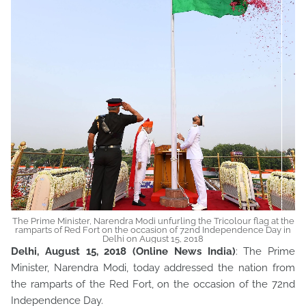
The Prime Minister, Narendra Modi unfurling the Tricolour flag at the
ramparts of Red Fort on the occasion of 72nd Independence Day in
Delhi on August 15, 2018
Delhi, August 15, 2018 (Online News India)
: The Prime
Minister, Narendra Modi, today addressed the nation from
the ramparts of the Red Fort, on the occasion of the 72nd
Independence Day.