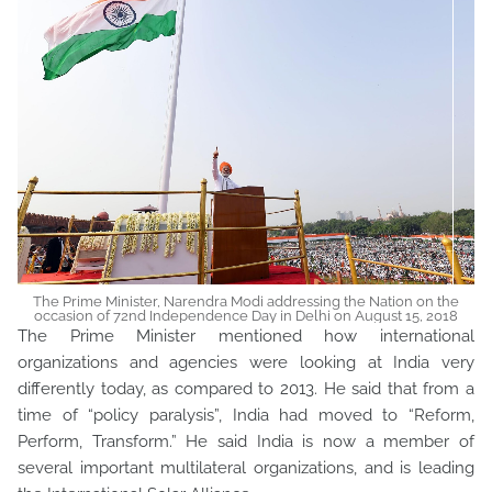
The Prime Minister, Narendra Modi addressing the Nation on the
occasion of 72nd Independence Day in Delhi on August 15, 2018
The Prime Minister mentioned how international
organizations and agencies were looking at India very
differently today, as compared to 2013. He said that from a
time of “policy paralysis”, India had moved to “Reform,
Perform, Transform.” He said India is now a member of
several important multilateral organizations, and is leading