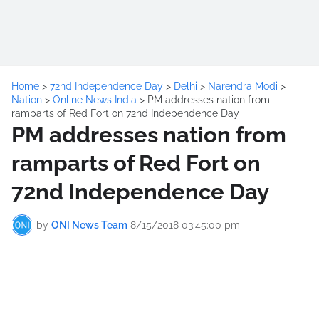
Home
>
72nd Independence Day
>
Delhi
>
Narendra Modi
>
Nation
>
Online News India
>
PM addresses nation from
ramparts of Red Fort on 72nd Independence Day
PM addresses nation from
ramparts of Red Fort on
72nd Independence Day
by
ONI News Team
8/15/2018 03:45:00 pm