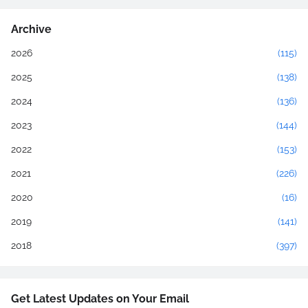
Archive
2026
(115)
2025
(138)
2024
(136)
2023
(144)
2022
(153)
2021
(226)
2020
(16)
2019
(141)
2018
(397)
Get Latest Updates on Your Email