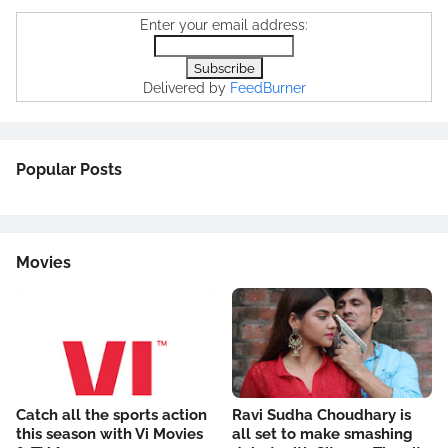
Enter your email address:
Delivered by
FeedBurner
Popular Posts
Movies
Catch all the sports action
Ravi Sudha Choudhary is
this season with Vi Movies
all set to make smashing