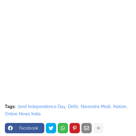
Tags:
72nd Independence Day
Delhi
Narendra Modi
Nation
Online News India
Facebook