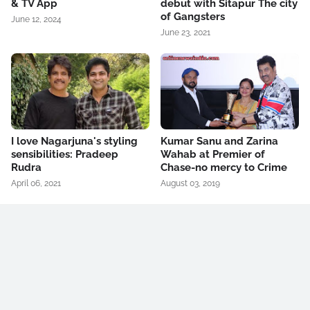
& TV App
debut with Sitapur The city
of Gangsters
June 12, 2024
June 23, 2021
I love Nagarjuna's styling
Kumar Sanu and Zarina
sensibilities: Pradeep
Wahab at Premier of
Rudra
Chase-no mercy to Crime
April 06, 2021
August 03, 2019