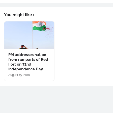
You might like
PM addresses nation
from ramparts of Red
Fort on 72nd
Independence Day
August 15, 2018