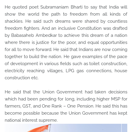
He quoted poet Subramaniam Bharti to say that India will
show the world the path to freedom from all kinds of
shackles. He said such dreams were shared by countless
freedom fighters. And an inclusive Constitution was drafted
by Babasaheb Ambedkar to achieve this dream of a nation
where there is justice for the poor, and equal opportunities
for all to move forward. He said that Indians are now coming
together to build the nation. He gave examples of the pace
of development in various fields such as toilet construction,
electricity reaching villages, LPG gas connections, house
construction etc.
He said that the Union Government had taken decisions
which had been pending for long, including higher MSP for
farmers, GST, and One Rank – One Pension. He said this has
become possible because the Union Government has kept
national interest supreme.