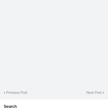
Previous Post
Next Post
Search