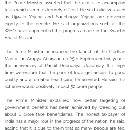
the Prime Minister asserted that the aim is to accomplish
tasks which seem extremely difficult. He said initiatives such
as Ujjwala Yojana and Saubhagya Yojana are providing
dignity to the people. He said organizations such as the
WHO have appreciated the progress made in the Swachh
Bharat Mission.
The Prime Minister announced the launch of the Pradhan
Mantri Jan Arogya Abhiyaan on 25th September this year –
the anniversary of Pandit Deendayal Upadhyay. It is high
time we ensure that the poor of India get access to good
quality and affordable healthcare, he asserted. He said this
scheme would positively impact 50 crore people.
The Prime Minister explained how better targeting of
government benefits has been achieved by weeding out
about 6 crore fake beneficiaries. The honest taxpayer of
India has a major role in the progress of the nation, he said,
adding that it is due to them that so many people are fed,