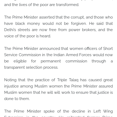
and the lives of the poor are transformed.
The Prime Minister asserted that the corrupt, and those who
have black money would not be forgiven. He said that
Delhi’s streets are now free from power brokers, and the
voice of the poor is heard.
The Prime Minister announced that women officers of Short
Service Commission in the Indian Armed Forces would now
be eligible for permanent commission through a
transparent selection process.
Noting that the practice of Triple Talaq has caused great
injustice among Muslim women the Prime Minister assured
Muslim women that he will will work to ensure that justice is
done to them.
The Prime Minister spoke of the decline in Left Wing