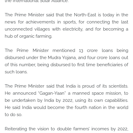
the International Solar Alliance.
The Prime Minister said that the North-East is today in the
news for achievements in sports, for connecting the last
unconnected villages with electricity, and for becoming a
hub of organic farming.
The Prime Minister mentioned 13 crore loans being
disbursed under the Mudra Yojana, and four crore loans out
of this number, being disbursed to first time beneficiaries of
such loans.
The Prime Minister said that India is proud of its scientists.
He announced “Gagan-Yaan” a manned space mission, to
be undertaken by India by 2022, using its own capabilities.
He said India would become the fourth nation in the world
to do so.
Reiterating the vision to double farmers’ incomes by 2022,