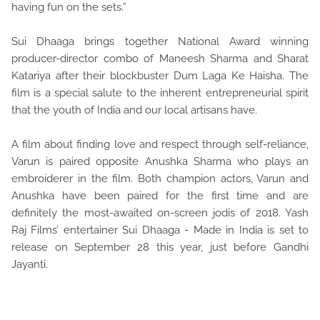
having fun on the sets.”
Sui Dhaaga brings together National Award winning
producer-director combo of Maneesh Sharma and Sharat
Katariya after their blockbuster Dum Laga Ke Haisha. The
film is a special salute to the inherent entrepreneurial spirit
that the youth of India and our local artisans have.
A film about finding love and respect through self-reliance,
Varun is paired opposite Anushka Sharma who plays an
embroiderer in the film. Both champion actors, Varun and
Anushka have been paired for the first time and are
definitely the most-awaited on-screen jodis of 2018. Yash
Raj Films’ entertainer Sui Dhaaga - Made in India is set to
release on September 28 this year, just before Gandhi
Jayanti.