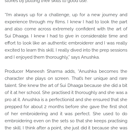
stories by putting their skills to good use.
“I’m always up for a challenge, up for a new journey and
experience through my films. I knew I had to look the part
and also come across extremely confident with the art of
Sui Dhaaga. I knew I had to give in considerable time and
effort to look like an authentic embroiderer and I was really
excited to learn this skill. I really dived into the prep sessions
and I enjoyed them thoroughly,” says Anushka.
Producer Maneesh Sharma adds, “Anushka becomes the
character she plays on screen. That’s her unique and rare
talent. She knew the art of Sui Dhaaga because she did a bit
of it at her school. She practised it thoroughly and she was a
pro at it. Anushka is a perfectionist and she ensured that she
prepped for about 2 months before she gave the first shot
of her embroidering and it was perfect. She used to do
embroidering even on the sets so that she keeps practising
the skill. I think after a point, she just did it because she was