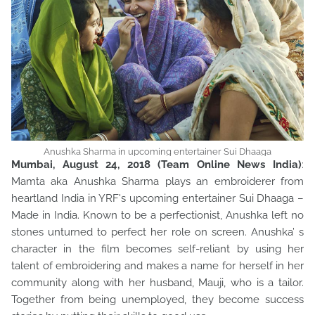
Anushka Sharma in upcoming entertainer Sui Dhaaga
Mumbai, August 24, 2018 (Team Online News India)
:
Mamta aka Anushka Sharma plays an embroiderer from
heartland India in YRF's upcoming entertainer Sui Dhaaga –
Made in India. Known to be a perfectionist, Anushka left no
stones unturned to perfect her role on screen. Anushka’ s
character in the film becomes self-reliant by using her
talent of embroidering and makes a name for herself in her
community along with her husband, Mauji, who is a tailor.
Together from being unemployed, they become success