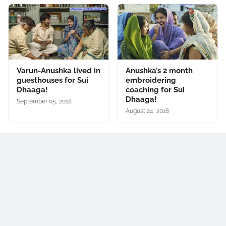
Varun-Anushka lived in
Anushka’s 2 month
guesthouses for Sui
embroidering
Dhaaga!
coaching for Sui
Dhaaga!
September 05, 2018
August 24, 2018