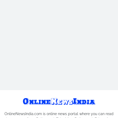
OnlineNewsIndia.com is online news portal where you can read