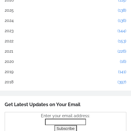
2026
(115)
2025
(138)
2024
(136)
2023
(144)
2022
(153)
2021
(226)
2020
(16)
2019
(141)
2018
(397)
Get Latest Updates on Your Email
Enter your email address: