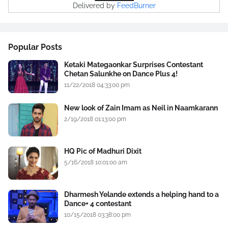
Delivered by
FeedBurner
Popular Posts
Ketaki Mategaonkar Surprises Contestant
Chetan Salunkhe on Dance Plus 4!
11/22/2018 04:33:00 pm
New look of Zain Imam as Neil in Naamkarann
2/19/2018 01:13:00 pm
HQ Pic of Madhuri Dixit
5/16/2018 10:01:00 am
Dharmesh Yelande extends a helping hand to a
Dance+ 4 contestant
10/15/2018 03:38:00 pm