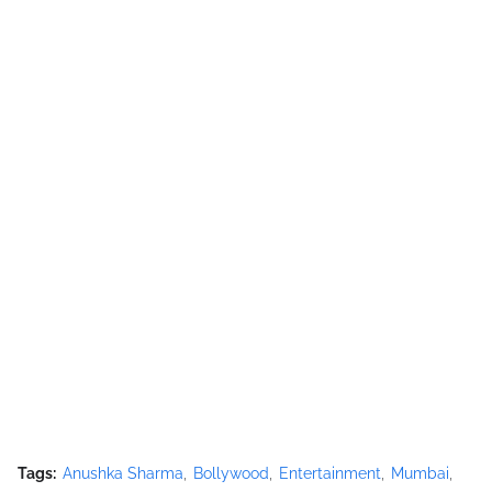
Tags:
Anushka Sharma
Bollywood
Entertainment
Mumbai