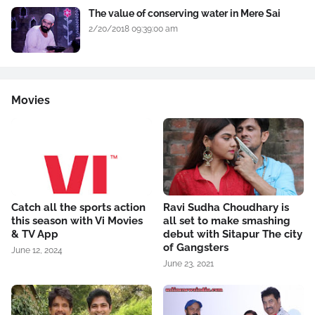
The value of conserving water in Mere Sai
2/20/2018 09:39:00 am
Movies
Catch all the sports action
Ravi Sudha Choudhary is
this season with Vi Movies
all set to make smashing
& TV App
debut with Sitapur The city
of Gangsters
June 12, 2024
June 23, 2021