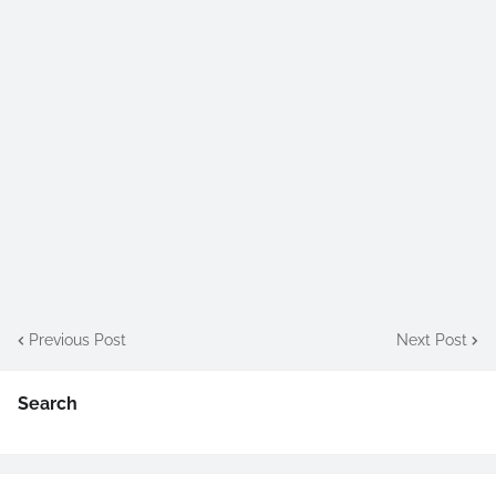
Previous Post
Next Post
Search