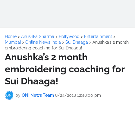
Home
>
Anushka Sharma
>
Bollywood
>
Entertainment
>
Mumbai
>
Online News India
>
Sui Dhaaga
>
Anushka’s 2 month
embroidering coaching for Sui Dhaaga!
Anushka’s 2 month
embroidering coaching for
Sui Dhaaga!
by
ONI News Team
8/24/2018 12:48:00 pm