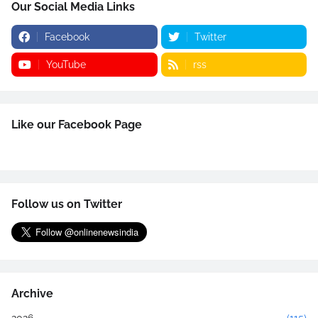
Our Social Media Links
Facebook
Twitter
YouTube
rss
Like our Facebook Page
Follow us on Twitter
Archive