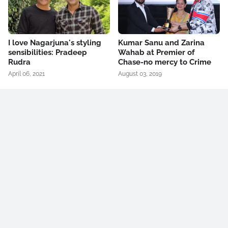
I love Nagarjuna's styling
Kumar Sanu and Zarina
sensibilities: Pradeep
Wahab at Premier of
Rudra
Chase-no mercy to Crime
April 06, 2021
August 03, 2019