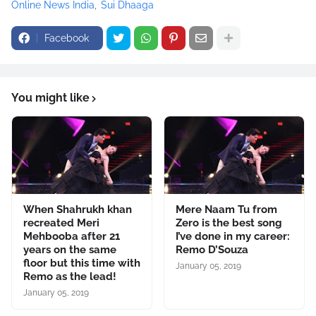
Online News India
Sui Dhaaga
Facebook
You might like
When Shahrukh khan
Mere Naam Tu from
recreated Meri
Zero is the best song
Mehbooba after 21
I’ve done in my career:
years on the same
Remo D’Souza
floor but this time with
January 05, 2019
Remo as the lead!
January 05, 2019