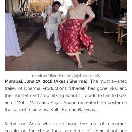
Mohit as Sikander and Anjali as Lovely
Mumbai, June 13, 2018 (Akash Sharma):
The must awaited
trailer of Dharma Productions’ ‘Dhadak’ has gone viral and
the internet can’t stop talking about it. To add to this to buzz,
actor Mohit Malik and Anjali Anand recreated the poster on
the sets of their show, Kullfi Kumarr Bajewala.
Mohit and Anjali who are playing the role of a married
couple on the show, took sometime off their shoot and