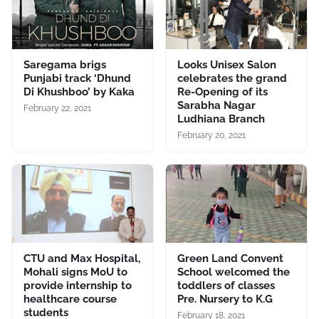
Saregama brigs
Looks Unisex Salon
Punjabi track ‘Dhund
celebrates the grand
Di Khushboo’ by Kaka
Re-Opening of its
Sarabha Nagar
February 22, 2021
Ludhiana Branch
February 20, 2021
CTU and Max Hospital,
Green Land Convent
Mohali signs MoU to
School welcomed the
provide internship to
toddlers of classes
healthcare course
Pre. Nursery to K.G
students
February 18, 2021