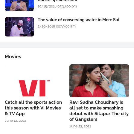
10/15/2018 03:38:00 pm
The value of conserving water in Mere Sai
2/20/2018 09:39:00 am
Movies
Catch all the sports action
Ravi Sudha Choudhary is
this season with Vi Movies
all set to make smashing
& TV App
debut with Sitapur The city
of Gangsters
June 12, 2024
June 23, 2021