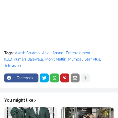
Tags:
Akash Sharma
Anjali Anand
Entertainment
Kullfi Kumarr Bajewala
Mohit Mallik
Mumbai
Star Plus
Television
Facebook
You might like