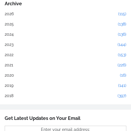
Archive
2026
(115)
2025
(138)
2024
(136)
2023
(144)
2022
(153)
2021
(226)
2020
(16)
2019
(141)
2018
(397)
Get Latest Updates on Your Email
Enter your email address: