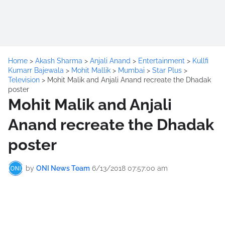
Home
>
Akash Sharma
>
Anjali Anand
>
Entertainment
>
Kullfi
Kumarr Bajewala
>
Mohit Mallik
>
Mumbai
>
Star Plus
>
Television
>
Mohit Malik and Anjali Anand recreate the Dhadak
poster
Mohit Malik and Anjali
Anand recreate the Dhadak
poster
by
ONI News Team
6/13/2018 07:57:00 am