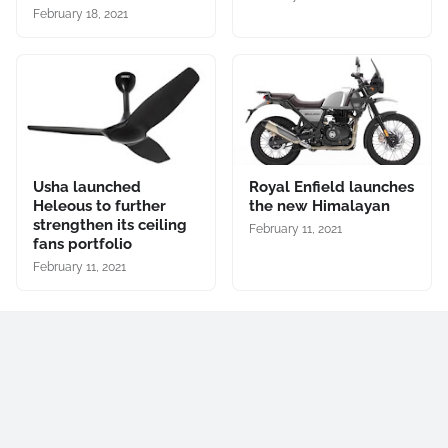
February 18, 2021
Usha launched
Royal Enfield launches
Heleous to further
the new Himalayan
strengthen its ceiling
February 11, 2021
fans portfolio
February 11, 2021