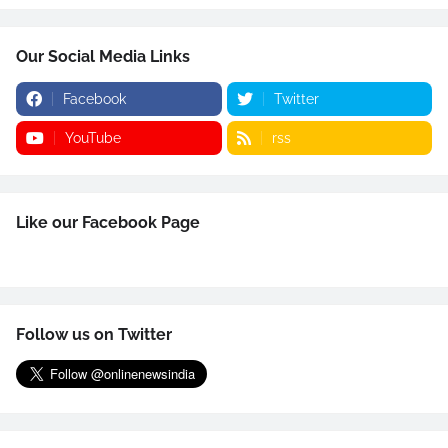
Our Social Media Links
Facebook
Twitter
YouTube
rss
Like our Facebook Page
Follow us on Twitter