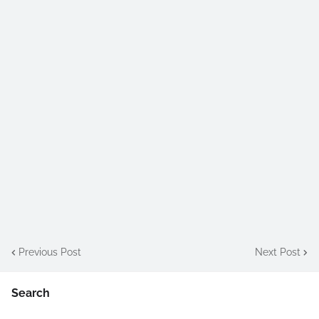
Previous Post
Next Post
Search