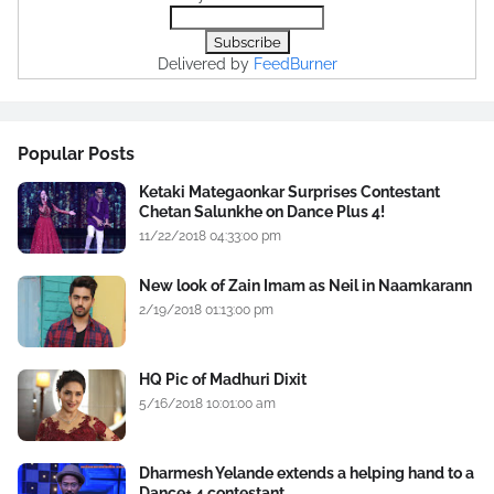
Delivered by
FeedBurner
Popular Posts
Ketaki Mategaonkar Surprises Contestant
Chetan Salunkhe on Dance Plus 4!
11/22/2018 04:33:00 pm
New look of Zain Imam as Neil in Naamkarann
2/19/2018 01:13:00 pm
HQ Pic of Madhuri Dixit
5/16/2018 10:01:00 am
Dharmesh Yelande extends a helping hand to a
Dance+ 4 contestant