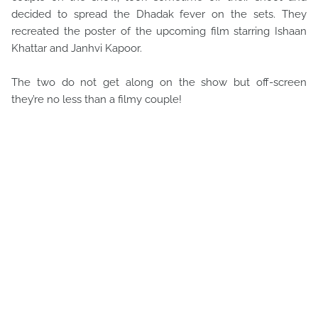
decided to spread the Dhadak fever on the sets. They
recreated the poster of the upcoming film starring Ishaan
Khattar and Janhvi Kapoor.
The two do not get along on the show but off-screen
they’re no less than a filmy couple!