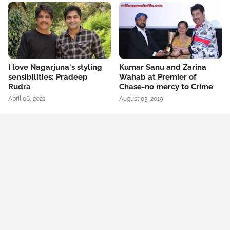
I love Nagarjuna's styling
Kumar Sanu and Zarina
sensibilities: Pradeep
Wahab at Premier of
Rudra
Chase-no mercy to Crime
April 06, 2021
August 03, 2019