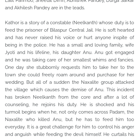
Lalit Parimoo, Sheetal Dimri, Abhishek Pandey, Durga Sarkar
and Akhilesh Pandey are in the leads.
Kathor is a story of a constable (Neelkanth) whose duty is to
feed the prisoner of Bilaspur Central Jail. He is soft hearted
and has never raised his voice or hurt anyone inspite of
being in the police. He has a small and loving family, wife
Jyoti and his lifeline, his daughter Anu. Anu got engaged
and he was taking care of her smallest whims and fancies.
One day she stubbornly requests him to take her to the
town she could freely roam around and purchase for her
wedding. But all of a sudden the Naxalite group attacked
the village which causes the demise of Anu. This incident
has broken Neelkanth from the core and after a lot of
counseling, he rejoins his duty. He is shocked and his
turmoil begins when he, not only comes across Padam, the
Naxalite who killed Anu, but he has to feed him too
everyday. It is a great challenge for him to control his anger
and anguish while feeding the devil himself. He curtails his