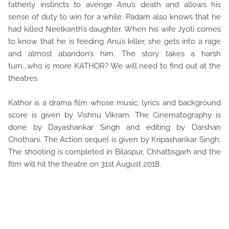
fatherly instincts to avenge Anu’s death and allows his
sense of duty to win for a while. Padam also knows that he
had killed Neelkanth’s daughter. When his wife Jyoti comes
to know that he is feeding Anu’s killer, she gets into a rage
and almost abandon’s him. The story takes a harsh
turn….who is more KATHOR? We will need to find out at the
theatres.
Kathor is a drama film whose music, lyrics and background
score is given by Vishnu Vikram. The Cinematography is
done by Dayashankar Singh and editing by Darshan
Chothani. The Action sequel is given by Kripashankar Singh.
The shooting is completed in Bilaspur, Chhattisgarh and the
film will hit the theatre on 31st August 2018.