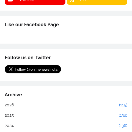
Like our Facebook Page
Follow us on Twitter
Archive
2026
(115)
2025
(138)
2024
(136)