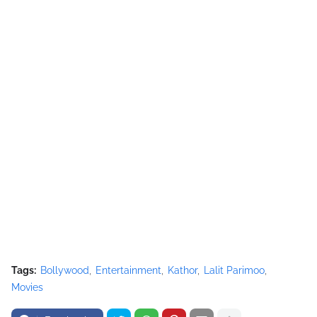
Tags:
Bollywood
Entertainment
Kathor
Lalit Parimoo
Movies