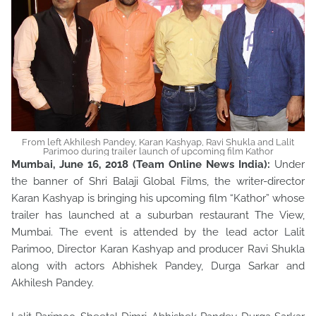
From left Akhilesh Pandey, Karan Kashyap, Ravi Shukla and Lalit
Parimoo during trailer launch of upcoming film Kathor
Mumbai, June 16, 2018 (Team Online News India):
Under
the banner of Shri Balaji Global Films, the writer-director
Karan Kashyap is bringing his upcoming film “Kathor” whose
trailer has launched at a suburban restaurant The View,
Mumbai. The event is attended by the lead actor Lalit
Parimoo, Director Karan Kashyap and producer Ravi Shukla
along with actors Abhishek Pandey, Durga Sarkar and
Akhilesh Pandey.