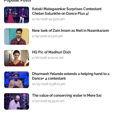
Popular Posts
Ketaki Mategaonkar Surprises Contestant
Chetan Salunkhe on Dance Plus 4!
11/22/2018 04:33:00 pm
New look of Zain Imam as Neil in Naamkarann
2/19/2018 01:13:00 pm
HQ Pic of Madhuri Dixit
5/16/2018 10:01:00 am
Dharmesh Yelande extends a helping hand to a
Dance+ 4 contestant
10/15/2018 03:38:00 pm
The value of conserving water in Mere Sai
2/20/2018 09:39:00 am