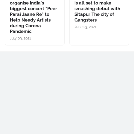
organise India's
is all set to make
biggest concert "Peer
smashing debut with
Parai Jaane Re" to
Sitapur The city of
Help Needy Artists
Gangsters
during Corona
June 23, 2021
Pandemic
July 09, 2021