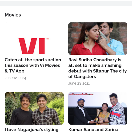
Movies
Catch all the sports action
Ravi Sudha Choudhary is
this season with Vi Movies
all set to make smashing
& TV App
debut with Sitapur The city
of Gangsters
June 12, 2024
June 23, 2021
I love Nagarjuna's styling
Kumar Sanu and Zarina