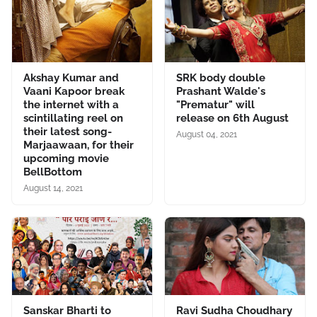
Akshay Kumar and
SRK body double
Vaani Kapoor break
Prashant Walde's
the internet with a
"Prematur" will
scintillating reel on
release on 6th August
their latest song-
August 04, 2021
Marjaawaan, for their
upcoming movie
BellBottom
August 14, 2021
Sanskar Bharti to
Ravi Sudha Choudhary