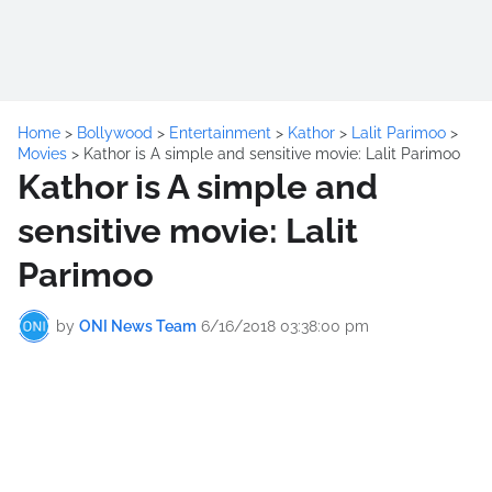
Home
>
Bollywood
>
Entertainment
>
Kathor
>
Lalit Parimoo
>
Movies
>
Kathor is A simple and sensitive movie: Lalit Parimoo
Kathor is A simple and
sensitive movie: Lalit
Parimoo
by
ONI News Team
6/16/2018 03:38:00 pm