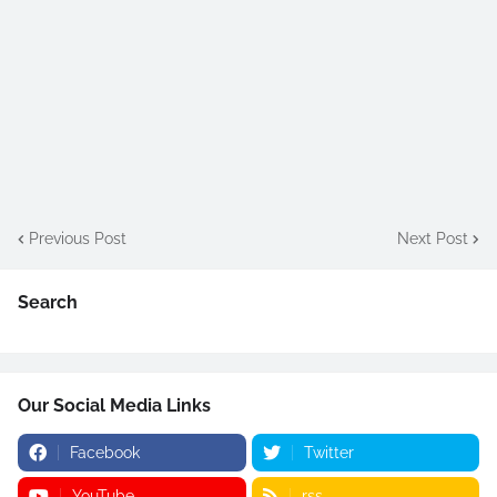
Previous Post
Next Post
Search
Our Social Media Links
Facebook
Twitter
YouTube
rss