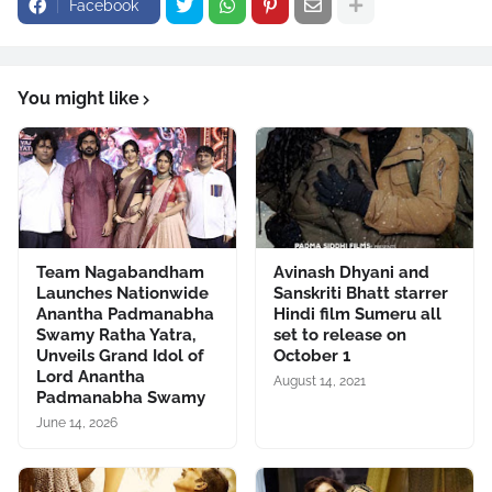
Facebook
You might like
Team Nagabandham
Avinash Dhyani and
Launches Nationwide
Sanskriti Bhatt starrer
Anantha Padmanabha
Hindi film Sumeru all
Swamy Ratha Yatra,
set to release on
Unveils Grand Idol of
October 1
Lord Anantha
August 14, 2021
Padmanabha Swamy
June 14, 2026