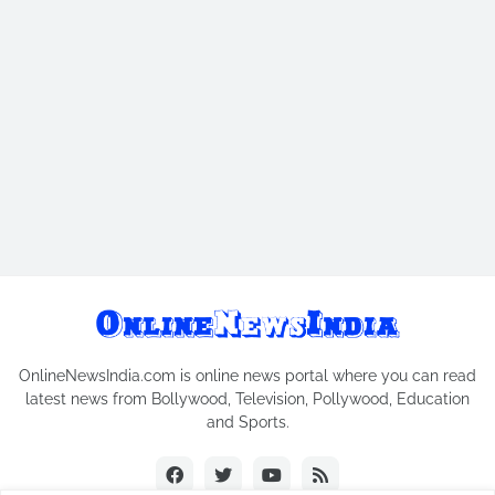
OnlineNewsIndia.com is online news portal where you can read
latest news from Bollywood, Television, Pollywood, Education
and Sports.