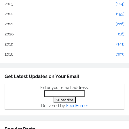
2023
(144)
2022
(153)
2021
(226)
2020
(16)
2019
(141)
2018
(397)
Get Latest Updates on Your Email
Enter your email address:
Delivered by
FeedBurner