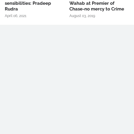
sensibilities: Pradeep
Wahab at Premier of
Rudra
Chase-no mercy to Crime
April 06, 2021
August 03, 2019