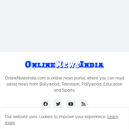
OnlineNewsIndia.com is online news portal where you can read
latest news from Bollywood, Television, Pollywood, Education
and Sports.
Our website uses cookies to improve your experience.
Learn
more
Copyright © 2018-2026
Online News India
All Rights Reserved.