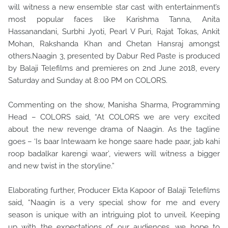
will witness a new ensemble star cast with entertainment’s
most popular faces like Karishma Tanna, Anita
Hassanandani, Surbhi Jyoti, Pearl V Puri, Rajat Tokas, Ankit
Mohan, Rakshanda Khan and Chetan Hansraj amongst
others.Naagin 3, presented by Dabur Red Paste is produced
by Balaji Telefilms and premieres on 2nd June 2018, every
Saturday and Sunday at 8:00 PM on COLORS.
Commenting on the show, Manisha Sharma, Programming
Head – COLORS said, “At COLORS we are very excited
about the new revenge drama of Naagin. As the tagline
goes – ‘Is baar Intewaam ke honge saare hade paar, jab kahi
roop badalkar karengi waar’, viewers will witness a bigger
and new twist in the storyline.”
Elaborating further, Producer Ekta Kapoor of Balaji Telefilms
said, “Naagin is a very special show for me and every
season is unique with an intriguing plot to unveil. Keeping
up with the expectations of our audiences, we hope to