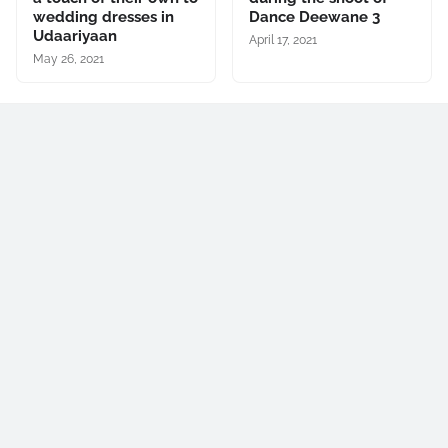
wedding dresses in
Dance Deewane 3
Udaariyaan
April 17, 2021
May 26, 2021