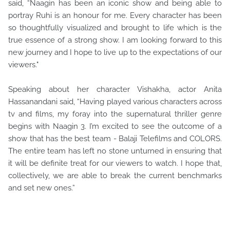
said, “Naagin has been an iconic show and being able to
portray Ruhi is an honour for me. Every character has been
so thoughtfully visualized and brought to life which is the
true essence of a strong show. I am looking forward to this
new journey and I hope to live up to the expectations of our
viewers."
Speaking about her character Vishakha, actor Anita
Hassanandani said, “Having played various characters across
tv and films, my foray into the supernatural thriller genre
begins with Naagin 3. I’m excited to see the outcome of a
show that has the best team - Balaji Telefilms and COLORS.
The entire team has left no stone unturned in ensuring that
it will be definite treat for our viewers to watch. I hope that,
collectively, we are able to break the current benchmarks
and set new ones.”