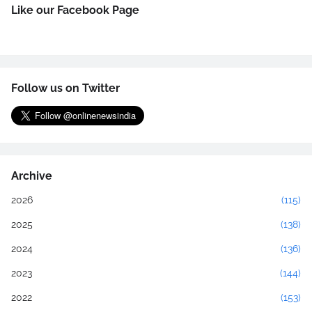
Like our Facebook Page
Follow us on Twitter
Archive
2026
(115)
2025
(138)
2024
(136)
2023
(144)
2022
(153)