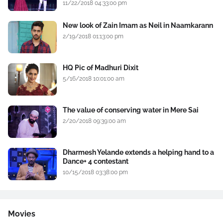
11/22/2018 04:33:00 pm
New look of Zain Imam as Neil in Naamkarann
2/19/2018 01:13:00 pm
HQ Pic of Madhuri Dixit
5/16/2018 10:01:00 am
The value of conserving water in Mere Sai
2/20/2018 09:39:00 am
Dharmesh Yelande extends a helping hand to a
Dance+ 4 contestant
10/15/2018 03:38:00 pm
Movies