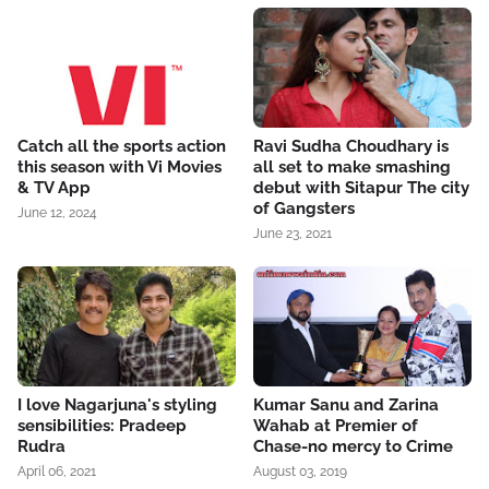
Catch all the sports action
Ravi Sudha Choudhary is
this season with Vi Movies
all set to make smashing
& TV App
debut with Sitapur The city
of Gangsters
June 12, 2024
June 23, 2021
I love Nagarjuna's styling
Kumar Sanu and Zarina
sensibilities: Pradeep
Wahab at Premier of
Rudra
Chase-no mercy to Crime
April 06, 2021
August 03, 2019