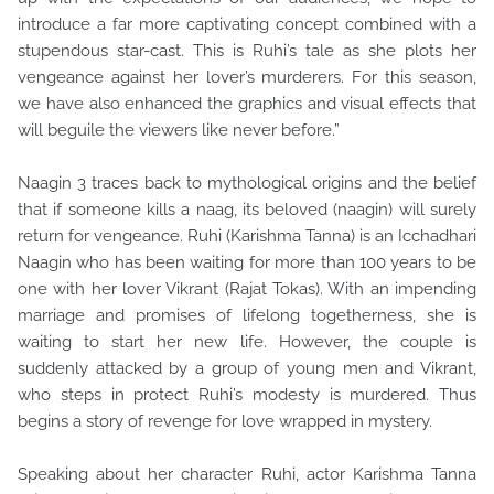
introduce a far more captivating concept combined with a
stupendous star-cast. This is Ruhi’s tale as she plots her
vengeance against her lover’s murderers. For this season,
we have also enhanced the graphics and visual effects that
will beguile the viewers like never before.”
Naagin 3 traces back to mythological origins and the belief
that if someone kills a naag, its beloved (naagin) will surely
return for vengeance. Ruhi (Karishma Tanna) is an Icchadhari
Naagin who has been waiting for more than 100 years to be
one with her lover Vikrant (Rajat Tokas). With an impending
marriage and promises of lifelong togetherness, she is
waiting to start her new life. However, the couple is
suddenly attacked by a group of young men and Vikrant,
who steps in protect Ruhi’s modesty is murdered. Thus
begins a story of revenge for love wrapped in mystery.
Speaking about her character Ruhi, actor Karishma Tanna