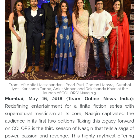
From left Anita Hassanandani, Pearl Puri, Chetan Hansraj, Surabhi
Jyoti, Karishma Tanna, Ankit Mohan and Rakshanda Khan at the
launch of COLORS' Naagin 3
Mumbai, May 16, 2018 (Team Online News India):
Redefining entertainment for a finite fiction series with
supernatural mysticism at its core, Naagin captivated the
audience in its first two editions. Taking this legacy forward
on COLORS is the third season of Naagin that tells a saga of
power, passion and revenge. This highly mythical offering