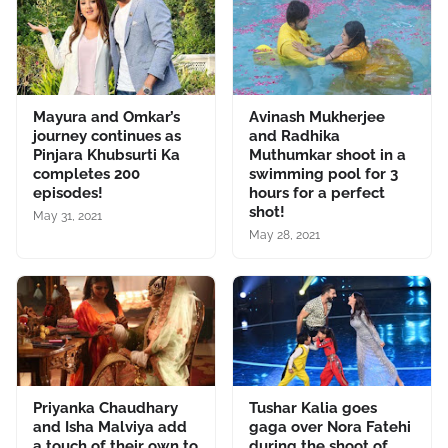
Mayura and Omkar’s
Avinash Mukherjee
journey continues as
and Radhika
Pinjara Khubsurti Ka
Muthumkar shoot in a
completes 200
swimming pool for 3
episodes!
hours for a perfect
shot!
May 31, 2021
May 28, 2021
Priyanka Chaudhary
Tushar Kalia goes
and Isha Malviya add
gaga over Nora Fatehi
a touch of their own to
during the shoot of