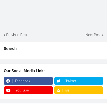
Previous Post
Next Post
Search
Our Social Media Links
Facebook
Twitter
YouTube
rss