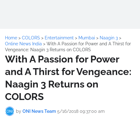
Home
>
COLORS
>
Entertainment
>
Mumbai
>
Naagin 3
>
Online News India
>
With A Passion for Power and A Thirst for
Vengeance: Naagin 3 Returns on COLORS
With A Passion for Power
and A Thirst for Vengeance:
Naagin 3 Returns on
COLORS
by
ONI News Team
5/16/2018 09:37:00 am