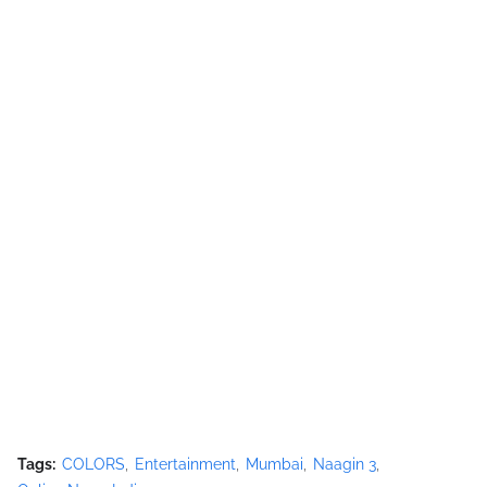
Tags:
COLORS
Entertainment
Mumbai
Naagin 3