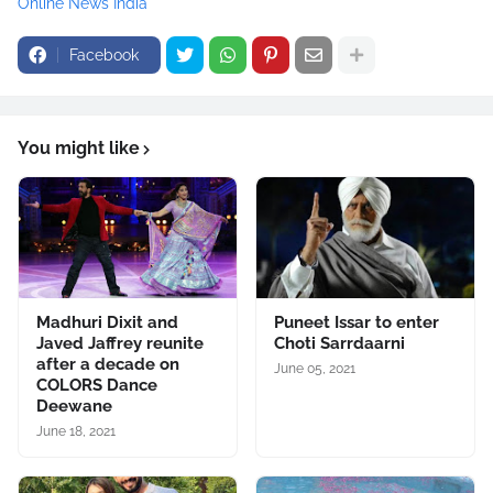
Online News India
Facebook
You might like
Madhuri Dixit and
Puneet Issar to enter
Javed Jaffrey reunite
Choti Sarrdaarni
after a decade on
June 05, 2021
COLORS Dance
Deewane
June 18, 2021