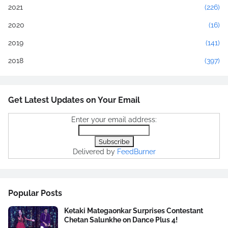
2021
(226)
2020
(16)
2019
(141)
2018
(397)
Get Latest Updates on Your Email
Enter your email address:
Delivered by
FeedBurner
Popular Posts
Ketaki Mategaonkar Surprises Contestant
Chetan Salunkhe on Dance Plus 4!