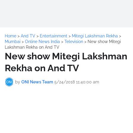
Home
>
And TV
>
Entertainment
>
Mitegi Lakshman Rekha
>
Mumbai
>
Online News India
>
Television
>
New show Mitegi
Lakshman Rekha on And TV
New show Mitegi Lakshman
Rekha on And TV
by
ONI News Team
5/24/2018 11:40:00 am