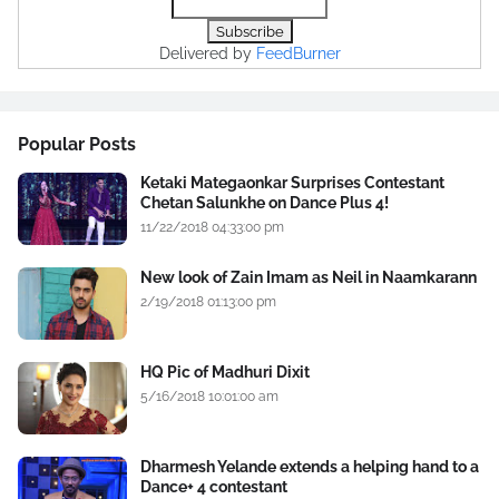
Delivered by
FeedBurner
Popular Posts
Ketaki Mategaonkar Surprises Contestant
Chetan Salunkhe on Dance Plus 4!
11/22/2018 04:33:00 pm
New look of Zain Imam as Neil in Naamkarann
2/19/2018 01:13:00 pm
HQ Pic of Madhuri Dixit
5/16/2018 10:01:00 am
Dharmesh Yelande extends a helping hand to a
Dance+ 4 contestant