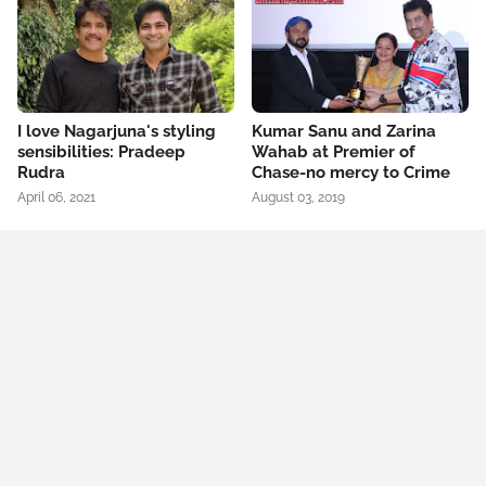
I love Nagarjuna's styling
Kumar Sanu and Zarina
sensibilities: Pradeep
Wahab at Premier of
Rudra
Chase-no mercy to Crime
April 06, 2021
August 03, 2019