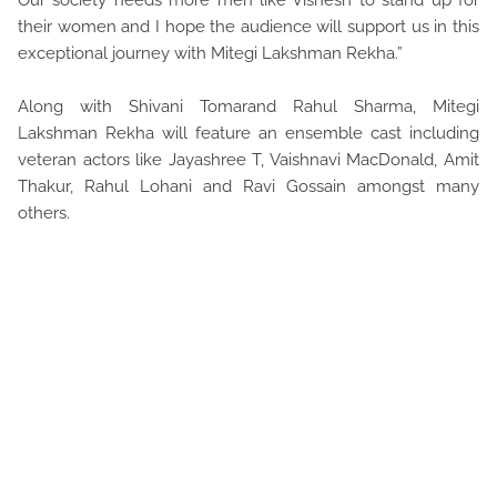
Our society needs more men like Vishesh to stand up for
their women and I hope the audience will support us in this
exceptional journey with Mitegi Lakshman Rekha.”
Along with Shivani Tomarand Rahul Sharma, Mitegi
Lakshman Rekha will feature an ensemble cast including
veteran actors like Jayashree T, Vaishnavi MacDonald, Amit
Thakur, Rahul Lohani and Ravi Gossain amongst many
others.