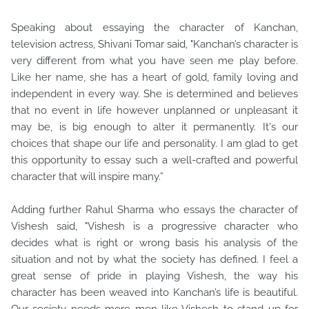
Speaking about essaying the character of Kanchan,
television actress, Shivani Tomar said, "Kanchan’s character is
very different from what you have seen me play before.
Like her name, she has a heart of gold, family loving and
independent in every way. She is determined and believes
that no event in life however unplanned or unpleasant it
may be, is big enough to alter it permanently. It's our
choices that shape our life and personality. I am glad to get
this opportunity to essay such a well-crafted and powerful
character that will inspire many.”
Adding further Rahul Sharma who essays the character of
Vishesh said, "Vishesh is a progressive character who
decides what is right or wrong basis his analysis of the
situation and not by what the society has defined. I feel a
great sense of pride in playing Vishesh, the way his
character has been weaved into Kanchan’s life is beautiful.