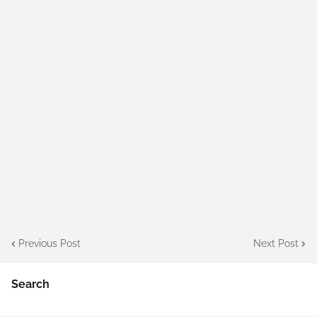
Previous Post
Next Post
Search