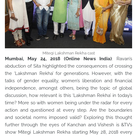
Mitegi Lakshman Rekha cast
Mumbai, May 24, 2018 (Online News India)
: Ravan’s
abduction of Sita highlighted the consequences of crossing
the ‘Lakshman Rekha’ for generations. However, with the
talks of gender equality, women’s liberation and financial
independence, amongst others, being the topic of global
discussion, how relevant is this ‘Lakshman Rekha’ in today’s
time? More so with women being under the radar for every
action and questioned at every step. Are the boundaries
and societal norms imposed valid? Exploring this thought
further through the eyes of Kanchan and Vishesh is &TV’s
show Mitegi Lakshman Rekha starting May 28, 2018 every