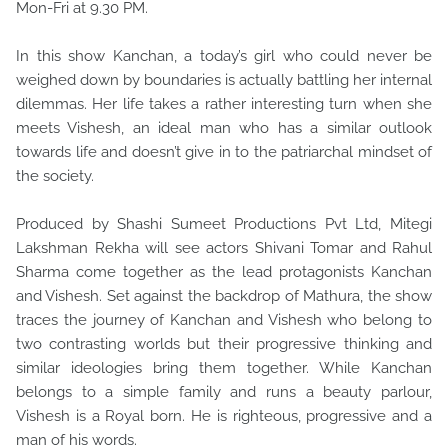
Mon-Fri at 9.30 PM.
In this show Kanchan, a today’s girl who could never be
weighed down by boundaries is actually battling her internal
dilemmas. Her life takes a rather interesting turn when she
meets Vishesh, an ideal man who has a similar outlook
towards life and doesn’t give in to the patriarchal mindset of
the society.
Produced by Shashi Sumeet Productions Pvt Ltd, Mitegi
Lakshman Rekha will see actors Shivani Tomar and Rahul
Sharma come together as the lead protagonists Kanchan
and Vishesh. Set against the backdrop of Mathura, the show
traces the journey of Kanchan and Vishesh who belong to
two contrasting worlds but their progressive thinking and
similar ideologies bring them together. While Kanchan
belongs to a simple family and runs a beauty parlour,
Vishesh is a Royal born. He is righteous, progressive and a
man of his words.