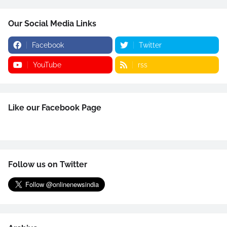
Our Social Media Links
Facebook
Twitter
YouTube
rss
Like our Facebook Page
Follow us on Twitter