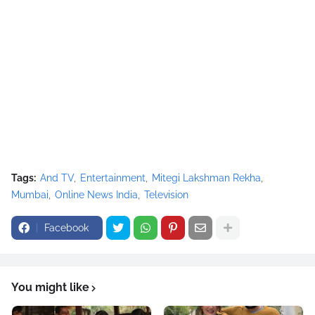
Tags:
And TV
Entertainment
Mitegi Lakshman Rekha
Mumbai
Online News India
Television
Facebook
You might like