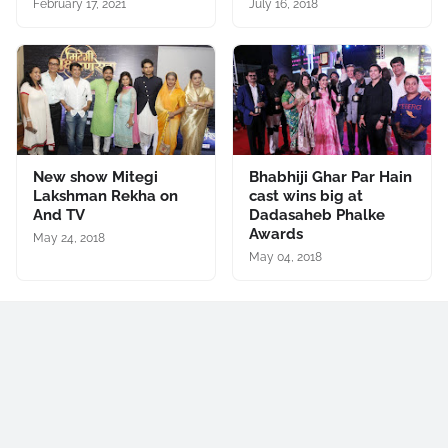
February 17, 2021
July 16, 2018
New show Mitegi
Bhabhiji Ghar Par Hain
Lakshman Rekha on
cast wins big at
And TV
Dadasaheb Phalke
Awards
May 24, 2018
May 04, 2018