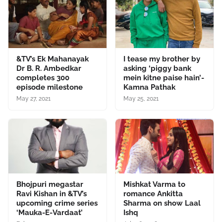
&TV’s Ek Mahanayak
I tease my brother by
Dr B. R. Ambedkar
asking ‘piggy bank
completes 300
mein kitne paise hain’-
episode milestone
Kamna Pathak
May 27, 2021
May 25, 2021
Bhojpuri megastar
Mishkat Varma to
Ravi Kishan in &TV’s
romance Ankitta
upcoming crime series
Sharma on show Laal
‘Mauka-E-Vardaat’
Ishq