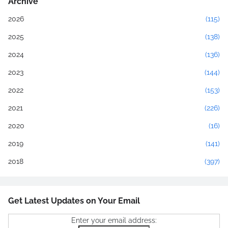
Archive
2026
(115)
2025
(138)
2024
(136)
2023
(144)
2022
(153)
2021
(226)
2020
(16)
2019
(141)
2018
(397)
Get Latest Updates on Your Email
Enter your email address: