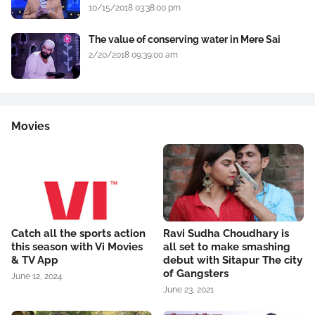
10/15/2018 03:38:00 pm
The value of conserving water in Mere Sai
2/20/2018 09:39:00 am
Movies
Catch all the sports action
Ravi Sudha Choudhary is
this season with Vi Movies
all set to make smashing
& TV App
debut with Sitapur The city
of Gangsters
June 12, 2024
June 23, 2021