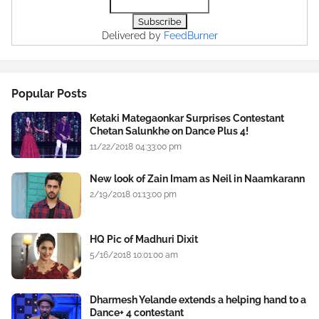
Delivered by
FeedBurner
Popular Posts
Ketaki Mategaonkar Surprises Contestant
Chetan Salunkhe on Dance Plus 4!
11/22/2018 04:33:00 pm
New look of Zain Imam as Neil in Naamkarann
2/19/2018 01:13:00 pm
HQ Pic of Madhuri Dixit
5/16/2018 10:01:00 am
Dharmesh Yelande extends a helping hand to a
Dance+ 4 contestant