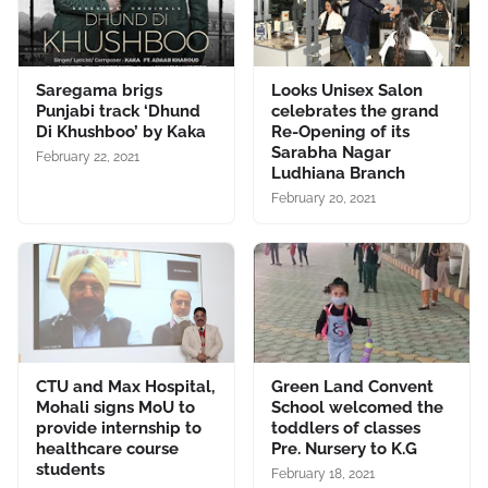
Saregama brigs
Looks Unisex Salon
Punjabi track ‘Dhund
celebrates the grand
Di Khushboo’ by Kaka
Re-Opening of its
Sarabha Nagar
February 22, 2021
Ludhiana Branch
February 20, 2021
CTU and Max Hospital,
Green Land Convent
Mohali signs MoU to
School welcomed the
provide internship to
toddlers of classes
healthcare course
Pre. Nursery to K.G
students
February 18, 2021