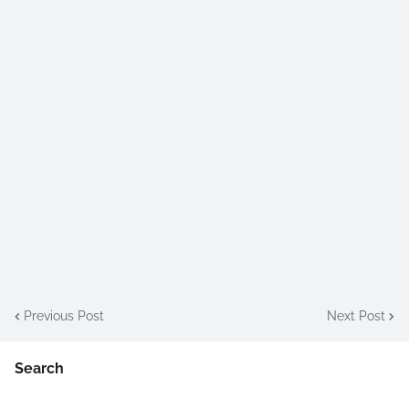
Previous Post
Next Post
Search