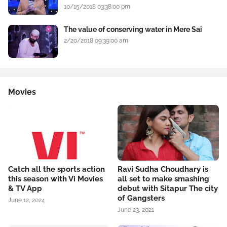
10/15/2018 03:38:00 pm
The value of conserving water in Mere Sai
2/20/2018 09:39:00 am
Movies
Catch all the sports action
Ravi Sudha Choudhary is
this season with Vi Movies
all set to make smashing
& TV App
debut with Sitapur The city
of Gangsters
June 12, 2024
June 23, 2021