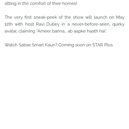
sitting in the comfort of their homes!
The very first sneak-peek of the show will launch on May
12th with host Ravi Dubey in a never-before-seen, quirky
avatar, claiming “Ameer banna… ab aapke haath hai”.
Watch Sabse Smart Kaun? Coming soon on STAR Plus.