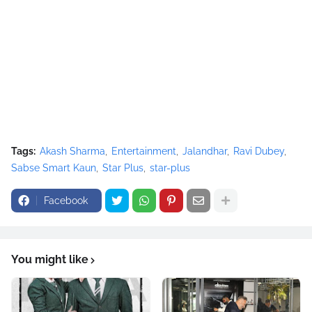
Tags:
Akash Sharma
Entertainment
Jalandhar
Ravi Dubey
Sabse Smart Kaun
Star Plus
star-plus
Facebook
You might like