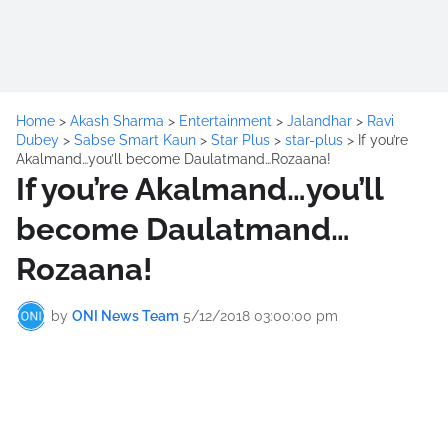
Home
>
Akash Sharma
>
Entertainment
>
Jalandhar
>
Ravi
Dubey
>
Sabse Smart Kaun
>
Star Plus
>
star-plus
>
If you’re
Akalmand…you’ll become Daulatmand…Rozaana!
If you’re Akalmand…you’ll
become Daulatmand…
Rozaana!
by
ONI News Team
5/12/2018 03:00:00 pm