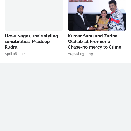
I love Nagarjuna's styling
Kumar Sanu and Zarina
sensibilities: Pradeep
Wahab at Premier of
Rudra
Chase-no mercy to Crime
April 06, 2021
August 03, 2019