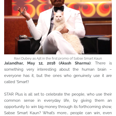
Ravi Dubey as Ajit in the first promo of Sabse Smart Kaun
Jalandhar, May 12, 2018 (Akash Sharma)
: There is
something very interesting about the human brain –
everyone has it, but the ones who genuinely use it are
called ‘Smart’!
STAR Plus is all set to celebrate the people, who use their
common sense in everyday life, by giving them an
opportunity to win big money through its forthcoming show,
Sabse Smart Kaun? What’s more… people can win, even