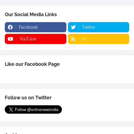
Our Social Media Links
Facebook
Twitter
YouTube
rss
Like our Facebook Page
Follow us on Twitter