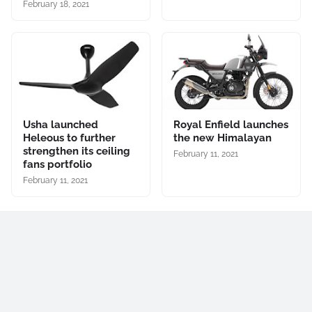
February 18, 2021
Usha launched
Royal Enfield launches
Heleous to further
the new Himalayan
strengthen its ceiling
February 11, 2021
fans portfolio
February 11, 2021