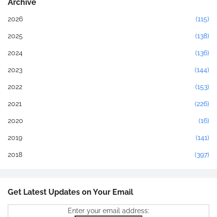
Archive
2026
(115)
2025
(138)
2024
(136)
2023
(144)
2022
(153)
2021
(226)
2020
(16)
2019
(141)
2018
(397)
Get Latest Updates on Your Email
Enter your email address: