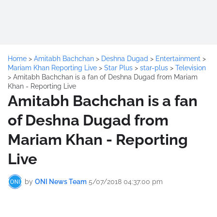
Home
>
Amitabh Bachchan
>
Deshna Dugad
>
Entertainment
>
Mariam Khan Reporting Live
>
Star Plus
>
star-plus
>
Television
>
Amitabh Bachchan is a fan of Deshna Dugad from Mariam
Khan - Reporting Live
Amitabh Bachchan is a fan
of Deshna Dugad from
Mariam Khan - Reporting
Live
by
ONI News Team
5/07/2018 04:37:00 pm