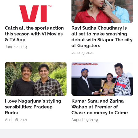
Catch all the sports action
Ravi Sudha Choudhary is
this season with Vi Movies
all set to make smashing
& TV App
debut with Sitapur The city
of Gangsters
June 12, 2024
June 23, 2021
I love Nagarjuna's styling
Kumar Sanu and Zarina
sensibilities: Pradeep
Wahab at Premier of
Rudra
Chase-no mercy to Crime
April 06, 2021
August 03, 2019