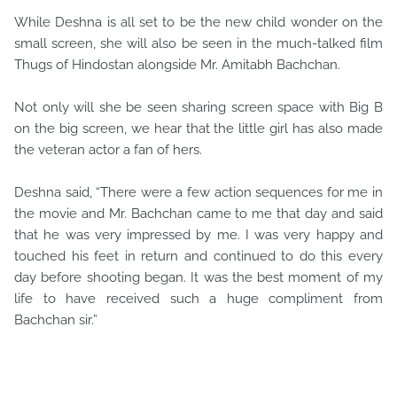
While Deshna is all set to be the new child wonder on the
small screen, she will also be seen in the much-talked film
Thugs of Hindostan alongside Mr. Amitabh Bachchan.
Not only will she be seen sharing screen space with Big B
on the big screen, we hear that the little girl has also made
the veteran actor a fan of hers.
Deshna said, “There were a few action sequences for me in
the movie and Mr. Bachchan came to me that day and said
that he was very impressed by me. I was very happy and
touched his feet in return and continued to do this every
day before shooting began. It was the best moment of my
life to have received such a huge compliment from
Bachchan sir.”