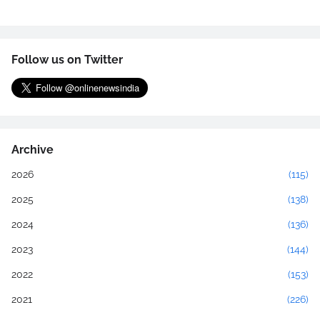
Follow us on Twitter
Archive
2026
(115)
2025
(138)
2024
(136)
2023
(144)
2022
(153)
2021
(226)