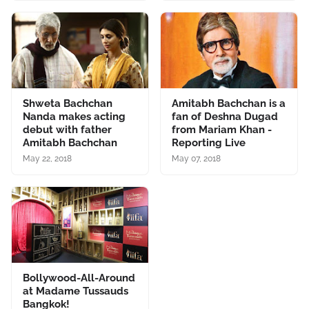
Shweta Bachchan
Amitabh Bachchan is a
Nanda makes acting
fan of Deshna Dugad
debut with father
from Mariam Khan -
Amitabh Bachchan
Reporting Live
May 22, 2018
May 07, 2018
Bollywood-All-Around
at Madame Tussauds
Bangkok!