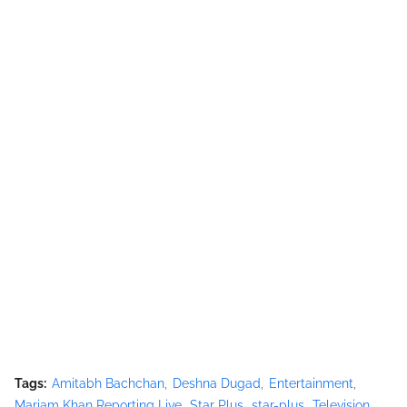
Tags:
Amitabh Bachchan
Deshna Dugad
Entertainment
Mariam Khan Reporting Live
Star Plus
star-plus
Television