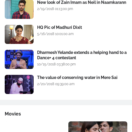
New look of Zain Imam as Neil in Naamkarann
2/19/2018 01:13:00 pm
HQ Pic of Madhuri Dixit
5/16/2018 10:01:00 am
Dharmesh Yelande extends a helping hand to a
Dance+ 4 contestant
10/15/2018 03:38:00 pm
The value of conserving water in Mere Sai
2/20/2018 09:39:00 am
Movies