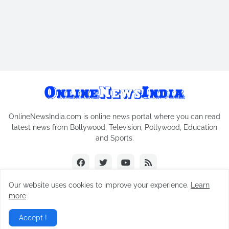
OnlineNewsIndia.com is online news portal where you can read
latest news from Bollywood, Television, Pollywood, Education
and Sports.
Our website uses cookies to improve your experience.
Learn
more
Copyright © 2018-2026
Online News India
All Rights Reserved.
Accept !
Home
Contact Us