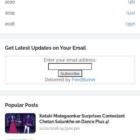
2020
(16)
2019
(141)
2018
(397)
Get Latest Updates on Your Email
Enter your email address:
Delivered by
FeedBurner
Popular Posts
Ketaki Mategaonkar Surprises Contestant
Chetan Salunkhe on Dance Plus 4!
11/22/2018 04:33:00 pm