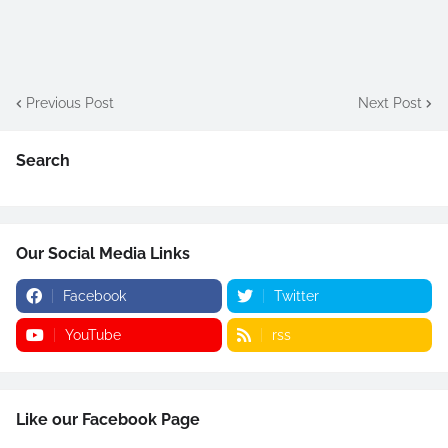
Previous Post
Next Post
Search
Our Social Media Links
Facebook
Twitter
YouTube
rss
Like our Facebook Page