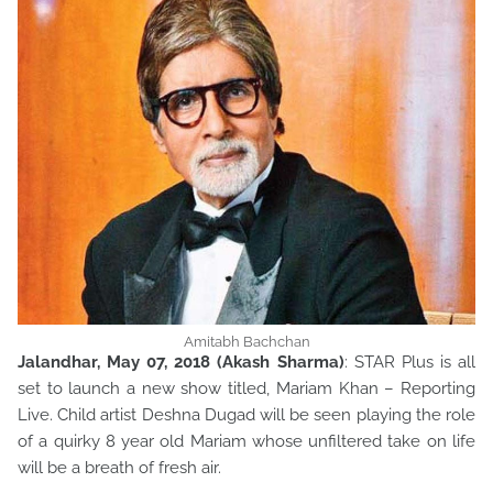
Amitabh Bachchan
Jalandhar, May 07, 2018 (Akash Sharma)
: STAR Plus is all
set to launch a new show titled, Mariam Khan – Reporting
Live. Child artist Deshna Dugad will be seen playing the role
of a quirky 8 year old Mariam whose unfiltered take on life
will be a breath of fresh air.