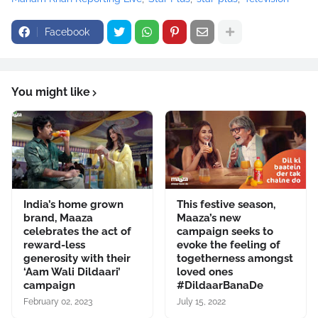
Facebook
You might like
India’s home grown
This festive season,
brand, Maaza
Maaza’s new
celebrates the act of
campaign seeks to
reward-less
evoke the feeling of
generosity with their
togetherness amongst
‘Aam Wali Dildaari’
loved ones
campaign
#DildaarBanaDe
February 02, 2023
July 15, 2022