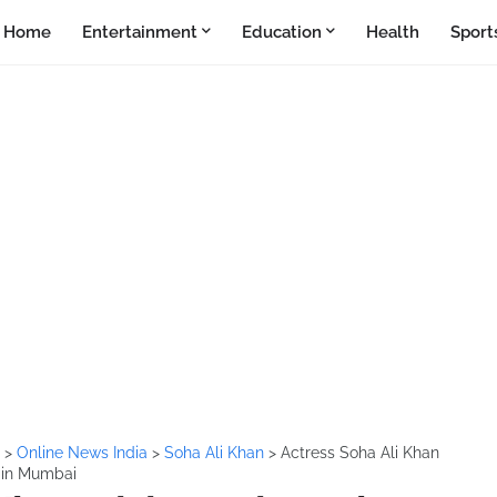
Home
Entertainment
Education
Health
Sport
i
>
Online News India
>
Soha Ali Khan
>
Actress Soha Ali Khan
e in Mumbai