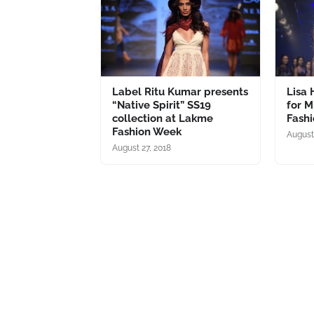
Label Ritu Kumar presents
Lisa
“Native Spirit” SS19
for M
collection at Lakme
Fash
Fashion Week
August
August 27, 2018