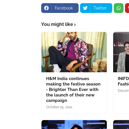
Facebook
Twitter
You might like
H&M India continues
INIF
making the festive season
Fash
- Brighter Than Ever with
Decemb
the launch of their new
campaign
October 25, 2021