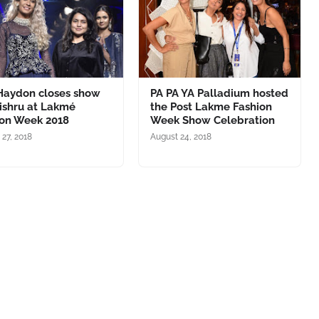
 Haydon closes show
PA PA YA Palladium hosted
ishru at Lakmé
the Post Lakme Fashion
ion Week 2018
Week Show Celebration
 27, 2018
August 24, 2018