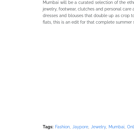
Mumbai will be a curated selection of the et
jewelry, footwear, clutches and personal care
dresses and blouses that double up as crop to
flats, this is an edit for that complete summer 
Tags:
Fashion
Jaypore
Jewelry
Mumbai
Onl