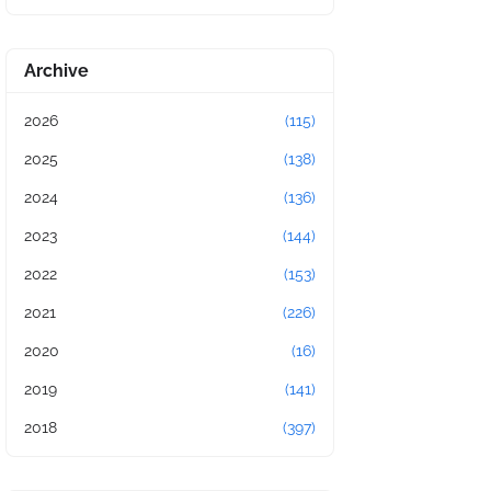
Archive
2026
(115)
2025
(138)
2024
(136)
2023
(144)
2022
(153)
2021
(226)
2020
(16)
2019
(141)
2018
(397)