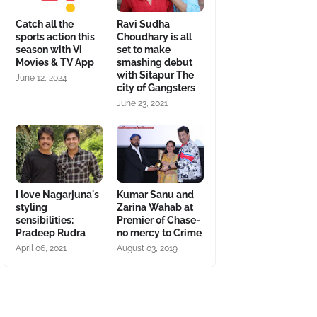
Catch all the
Ravi Sudha
sports action this
Choudhary is all
season with Vi
set to make
Movies & TV App
smashing debut
with Sitapur The
June 12, 2024
city of Gangsters
June 23, 2021
I love Nagarjuna's
Kumar Sanu and
styling
Zarina Wahab at
sensibilities:
Premier of Chase-
Pradeep Rudra
no mercy to Crime
April 06, 2021
August 03, 2019