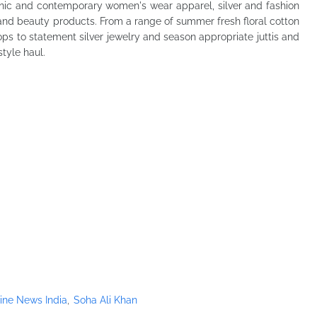
hnic and contemporary women's wear apparel, silver and fashion
 and beauty products. From a range of summer fresh floral cotton
ps to statement silver jewelry and season appropriate juttis and
style haul.
ine News India
Soha Ali Khan