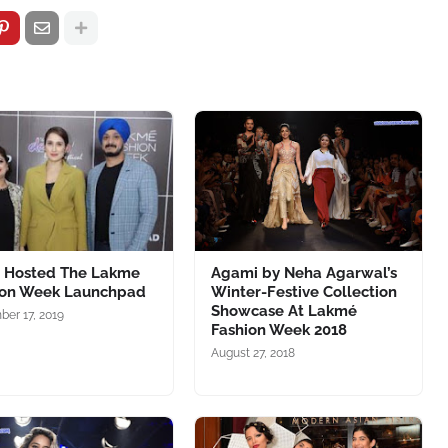
D Hosted The Lakme
Agami by Neha Agarwal’s
ion Week Launchpad
Winter-Festive Collection
Showcase At Lakmé
er 17, 2019
Fashion Week 2018
August 27, 2018