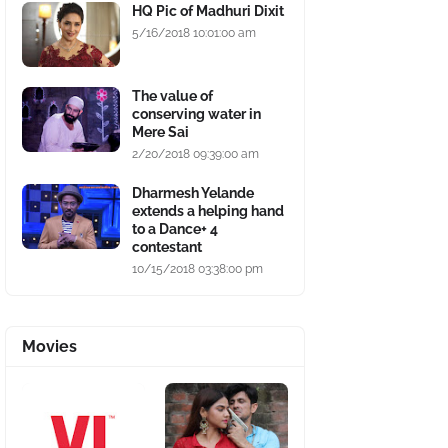
HQ Pic of Madhuri Dixit
5/16/2018 10:01:00 am
The value of
conserving water in
Mere Sai
2/20/2018 09:39:00 am
Dharmesh Yelande
extends a helping hand
to a Dance+ 4
contestant
10/15/2018 03:38:00 pm
Movies