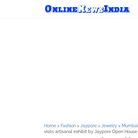
Home
>
Fashion
>
Jaypore
>
Jewelry
>
Mumba
visits artisanal exhibit by Jaypore Open Hous