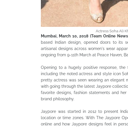
Actress Soha Ali 
Mumbai, March 10, 2018 (Team Online News 
based Indian design, opened doors to its 
artisanal designs across women's wear appar
ongoing from 9-11th March at Peace Haven, B
Opening to a hugely positive response, the 
including the noted actress and style icon Soh
pretty actress was seen wearing an elegant 
with going through the latest Jaypore collecti
favorite designs, fashion statements and her 
brand philosophy.
Jaypore was started in 2012 to present Ind
location or time zones. With The Jaypore Op
online and how Jaypore designs feel in pers