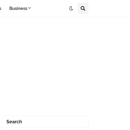
s
Business
Search