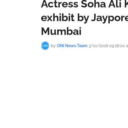
Actress Soha Ali K
exhibit by Jaypo
Mumbai
by
ONI News Team
3/10/2018 09:18:00 