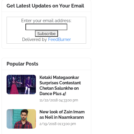
Get Latest Updates on Your Email
Enter your email address:
Delivered by
FeedBurner
Popular Posts
Ketaki Mategaonkar
Surprises Contestant
Chetan Salunkhe on
Dance Plus 4!
11/22/2018 04:33:00 pm
New look of Zain Imam
as Neil in Naamkarann
2/19/2018 01:13:00 pm