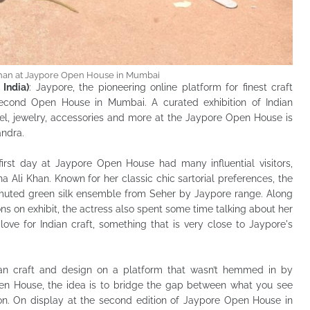
Khan at Jaypore Open House in Mumbai
India)
: Jaypore, the pioneering online platform for finest craft
second Open House in Mumbai. A curated exhibition of Indian
el, jewelry, accessories and more at the Jaypore Open House is
andra.
first day at Jaypore Open House had many influential visitors,
a Ali Khan. Known for her classic chic sartorial preferences, the
muted green silk ensemble from Seher by Jaypore range. Along
ons on exhibit, the actress also spent some time talking about her
love for Indian craft, something that is very close to Jaypore's
ian craft and design on a platform that wasn’t hemmed in by
en House, the idea is to bridge the gap between what you see
on. On display at the second edition of Jaypore Open House in