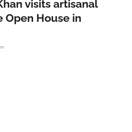
han visits artisanal
re Open House in
am