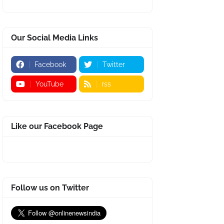
Our Social Media Links
Facebook
Twitter
YouTube
rss
Like our Facebook Page
Follow us on Twitter