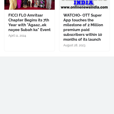
FICCI FLO Amritsar
WATCHO- OTT Super
Chapter Begins its 7th
App touches the
Year with "Agaaz...ek
milestone of 2 Million
nayee Subah ka" Event
premium paid
subscribers within 10
April 11, 2024
months of its launch
August 28, 2023