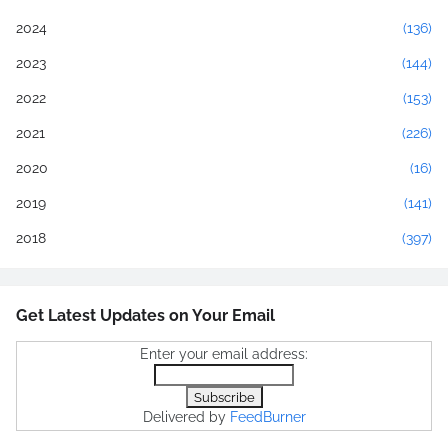
2024
(136)
2023
(144)
2022
(153)
2021
(226)
2020
(16)
2019
(141)
2018
(397)
Get Latest Updates on Your Email
Enter your email address:
Delivered by
FeedBurner