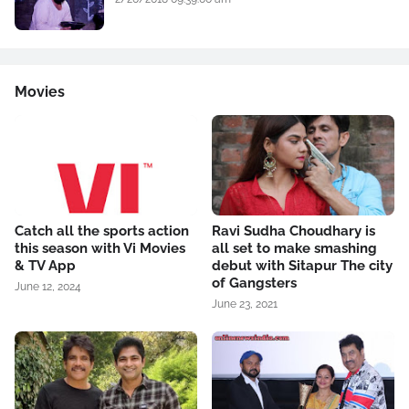
Movies
Catch all the sports action
Ravi Sudha Choudhary is
this season with Vi Movies
all set to make smashing
& TV App
debut with Sitapur The city
of Gangsters
June 12, 2024
June 23, 2021