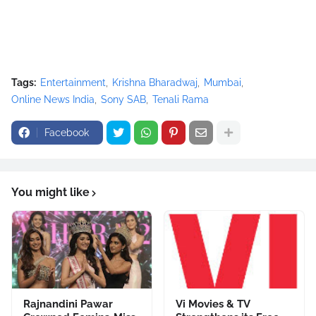
Tags:
Entertainment
Krishna Bharadwaj
Mumbai
Online News India
Sony SAB
Tenali Rama
Facebook
You might like
Rajnandini Pawar
Vi Movies & TV