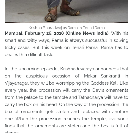
Krishna Bharadwaj as Rama in Tenali Rama
Mumbai, February 26, 2018 (Online News India)
: With his
smart and witty ways, Rama is always successful in solving
tricky cases. But this week on Tenali Rama, Rama has to
deal with a difficult task.
In the upcoming episode, Krishnadevaraya announces that
on the auspicious occasion of Makar Sankranti in
Vijayanagar, they will be worshipping the Goddess Kali. Like
every year, the procession will carry the Devi’s ornaments
from the palace to the temple and Tathacharya will have to
carry the box on his head. On the way of the procession, the
box of ornaments gets stolen and replaced with another
one. When the procession reaches the temple, everyone
finds that the ornaments are stolen and the box is full of