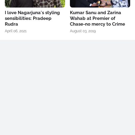
I love Nagarjuna's styling
Kumar Sanu and Zarina
sensibilities: Pradeep
Wahab at Premier of
Rudra
Chase-no mercy to Crime
April 06, 2021
August 03, 2019