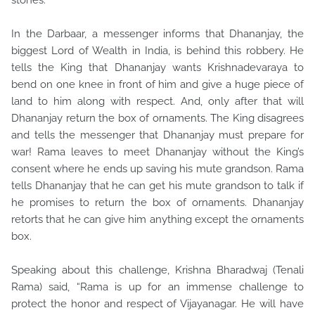
stones.
In the Darbaar, a messenger informs that Dhananjay, the
biggest Lord of Wealth in India, is behind this robbery. He
tells the King that Dhananjay wants Krishnadevaraya to
bend on one knee in front of him and give a huge piece of
land to him along with respect. And, only after that will
Dhananjay return the box of ornaments. The King disagrees
and tells the messenger that Dhananjay must prepare for
war! Rama leaves to meet Dhananjay without the King’s
consent where he ends up saving his mute grandson. Rama
tells Dhananjay that he can get his mute grandson to talk if
he promises to return the box of ornaments. Dhananjay
retorts that he can give him anything except the ornaments
box.
Speaking about this challenge, Krishna Bharadwaj (Tenali
Rama) said, “Rama is up for an immense challenge to
protect the honor and respect of Vijayanagar. He will have