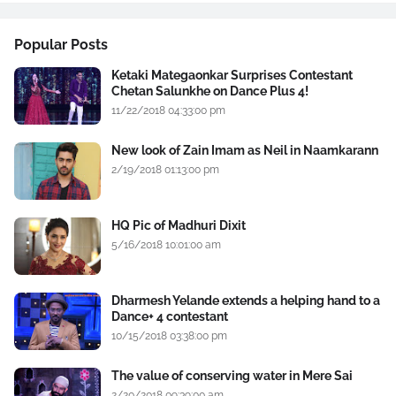
Popular Posts
Ketaki Mategaonkar Surprises Contestant
Chetan Salunkhe on Dance Plus 4!
11/22/2018 04:33:00 pm
New look of Zain Imam as Neil in Naamkarann
2/19/2018 01:13:00 pm
HQ Pic of Madhuri Dixit
5/16/2018 10:01:00 am
Dharmesh Yelande extends a helping hand to a
Dance+ 4 contestant
10/15/2018 03:38:00 pm
The value of conserving water in Mere Sai
2/20/2018 09:39:00 am