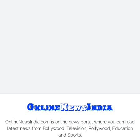
OnlineNewsIndia.com is online news portal where you can read
latest news from Bollywood, Television, Pollywood, Education
and Sports.