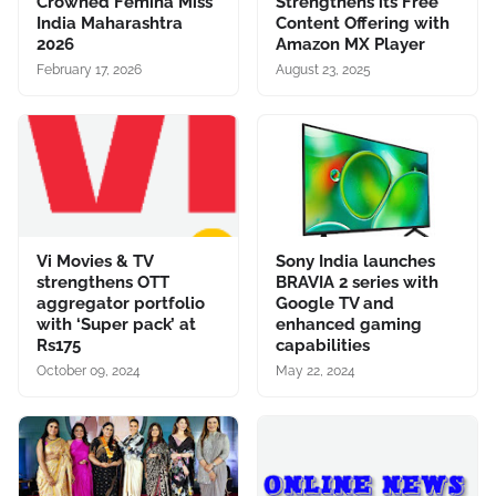
Crowned Femina Miss
Strengthens its Free
India Maharashtra
Content Offering with
2026
Amazon MX Player
February 17, 2026
August 23, 2025
Vi Movies & TV
Sony India launches
strengthens OTT
BRAVIA 2 series with
aggregator portfolio
Google TV and
with ‘Super pack’ at
enhanced gaming
Rs175
capabilities
October 09, 2024
May 22, 2024