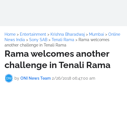
Home
>
Entertainment
>
Krishna Bharadwaj
>
Mumbai
>
Online
News India
>
Sony SAB
>
Tenali Rama
>
Rama welcomes
another challenge in Tenali Rama
Rama welcomes another
challenge in Tenali Rama
by
ONI News Team
2/26/2018 06:47:00 am