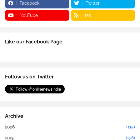
Facebook
Twitter
YouTube
rss
Like our Facebook Page
Follow us on Twitter
Archive
2026
(115)
2025
(138)