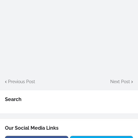
Previous Post
Next Post
Search
Our Social Media Links