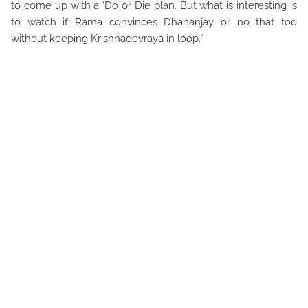
to come up with a ‘Do or Die plan. But what is interesting is
to watch if Rama convinces Dhananjay or no that too
without keeping Krishnadevraya in loop.“