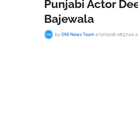
Punjabi Actor Dee
Bajewala
by
ONI News Team
2/17/2018 08:57:00 