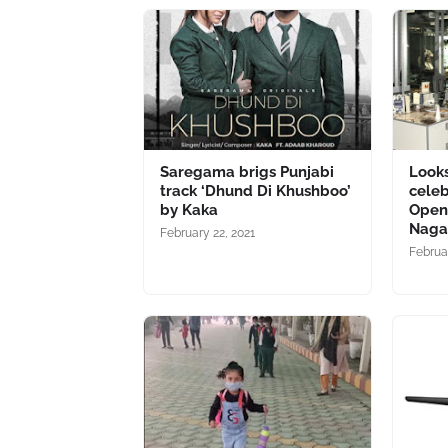
Saregama brigs Punjabi
Looks
track ‘Dhund Di Khushboo’
celeb
by Kaka
Openi
Naga
February 22, 2021
Februa