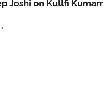
p Joshi on Kullfi Kumarr
am