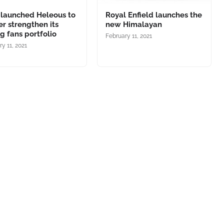
 launched Heleous to
Royal Enfield launches the
er strengthen its
new Himalayan
ng fans portfolio
February 11, 2021
y 11, 2021