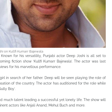
hi on Kullfi Kumarr Bajewala
: Known for his versatility, Punjabi actor Deep Joshi is all set to
oming fiction show ‘Kullfi Kumarr Bajewala’. The actor was last
views for his marvellous performance.
irl in search of her father. Deep will be seen playing the role of
ation of the country. The actor has auditioned for the role while
ully Boy’.
d much talent leading a successful yet lonely life. The show will
nent actors like Anjali Anand, Mehul Buch and more.