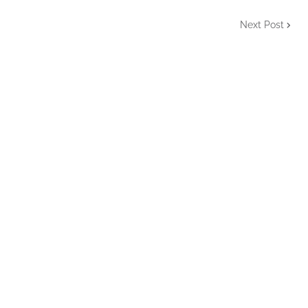
Next Post