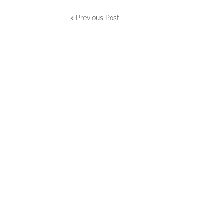
Previous Post