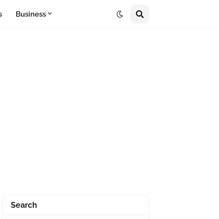
s
Business
Search