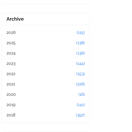
Archive
2026
(115)
2025
(138)
2024
(136)
2023
(144)
2022
(153)
2021
(226)
2020
(16)
2019
(141)
2018
(397)