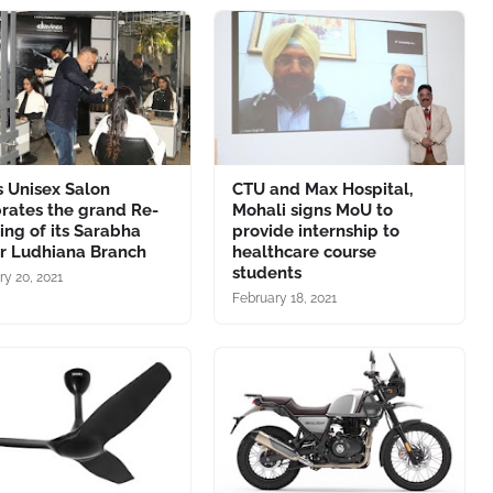
 Unisex Salon
CTU and Max Hospital,
rates the grand Re-
Mohali signs MoU to
ng of its Sarabha
provide internship to
r Ludhiana Branch
healthcare course
students
ry 20, 2021
February 18, 2021