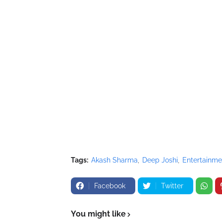
Tags:
Akash Sharma
Deep Joshi
Entertainme
Facebook
Twitter
You might like