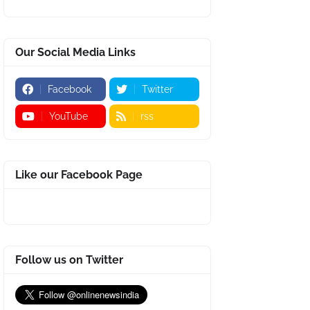
Our Social Media Links
Facebook
Twitter
YouTube
rss
Like our Facebook Page
Follow us on Twitter