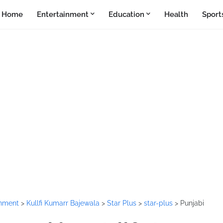
Home
Entertainment
Education
Health
Sport
inment
>
Kullfi Kumarr Bajewala
>
Star Plus
>
star-plus
>
Punjabi