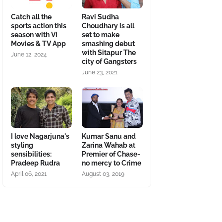
Catch all the
Ravi Sudha
sports action this
Choudhary is all
season with Vi
set to make
Movies & TV App
smashing debut
with Sitapur The
June 12, 2024
city of Gangsters
June 23, 2021
I love Nagarjuna's
Kumar Sanu and
styling
Zarina Wahab at
sensibilities:
Premier of Chase-
Pradeep Rudra
no mercy to Crime
April 06, 2021
August 03, 2019