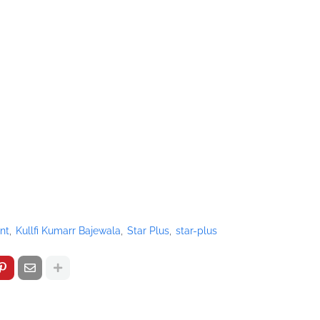
nt
Kullfi Kumarr Bajewala
Star Plus
star-plus