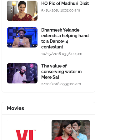
HQ Pic of Madhuri Dixit
5/16/2018 10:01:00 am
Dharmesh Yelande
extends a helping hand
to a Dance+ 4
contestant
10/15/2018 03:38:00 pm
The value of
conserving water in
Mere Sai
2/20/2018 09:39:00 am
Movies