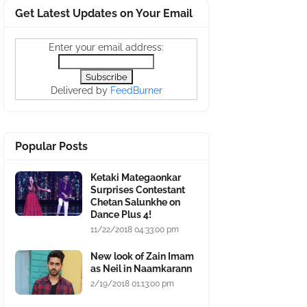
Get Latest Updates on Your Email
Enter your email address:
Delivered by
FeedBurner
Popular Posts
Ketaki Mategaonkar
Surprises Contestant
Chetan Salunkhe on
Dance Plus 4!
11/22/2018 04:33:00 pm
New look of Zain Imam
as Neil in Naamkarann
2/19/2018 01:13:00 pm