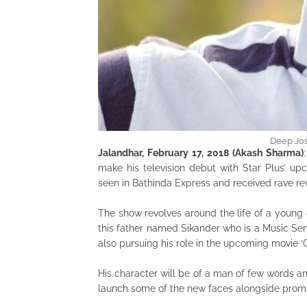
Deep Jos
Jalandhar, February 17, 2018 (Akash Sharma)
make his television debut with Star Plus’ upc
seen in Bathinda Express and received rave re
The show revolves around the life of a young g
this father named Sikander who is a Music Sens
also pursuing his role in the upcoming movie ‘G
His character will be of a man of few words an
launch some of the new faces alongside promi