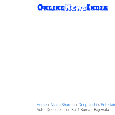
Home
>
Akash Sharma
>
Deep Joshi
>
Enterta
Actor Deep Joshi on Kullfi Kumarr Bajewala