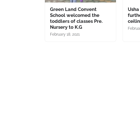
Green Land Convent
Usha
School welcomed the
furth
toddlers of classes Pre.
ceili
Nursery to K.G
Februar
February 18, 2021